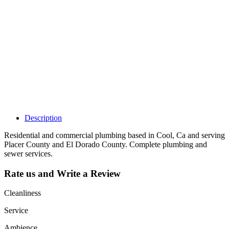
claim my listing?
Claim your
listing and get
access to your
dashboard to
learn about all
the activities
such as views,
leads, reviews
and more.
Description
Residential and commercial plumbing based in Cool, Ca and serving
Placer County and El Dorado County. Complete plumbing and
sewer services.
Rate us and Write a Review
Cleanliness
Service
Ambience