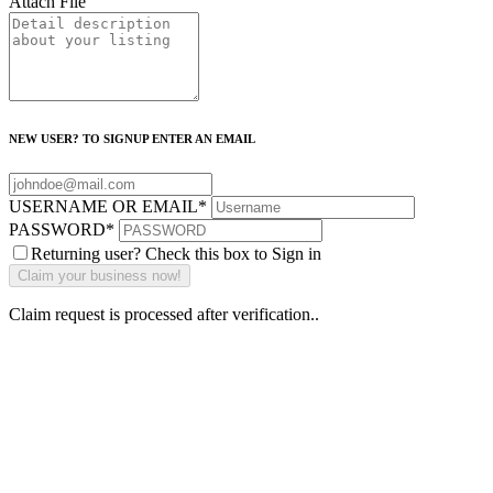
Attach File
NEW USER? TO SIGNUP ENTER AN EMAIL
USERNAME OR EMAIL
*
PASSWORD
*
Returning user? Check this box to Sign in
Claim request is processed after verification..
Why Should I