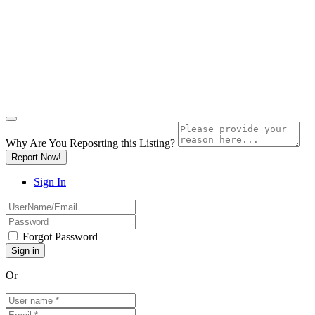
Why Are You Reposrting this Listing?
Report Now!
Sign In
Forgot Password
Or