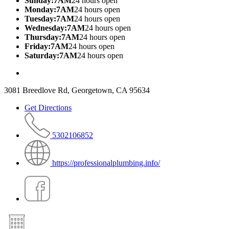
Sunday:7AM
24 hours open
Monday:7AM
24 hours open
Tuesday:7AM
24 hours open
Wednesday:7AM
24 hours open
Thursday:7AM
24 hours open
Friday:7AM
24 hours open
Saturday:7AM
24 hours open
3081 Breedlove Rd, Georgetown, CA 95634
Get Directions
5302106852
https://professionalplumbing.info/