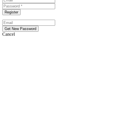
Cancel