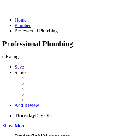
Home
Plumber
Professional Plumbing
Professional Plumbing
Ratings
0
Save
Share
Add Review
Thursday
Day Off
Show More