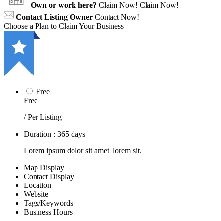
Own or work here?
Claim Now!
Claim Now!
Contact Listing Owner
Contact Now!
Choose a Plan to Claim Your Business
Free
Free
/ Per Listing
Duration : 365 days
Lorem ipsum dolor sit amet, lorem sit.
Map Display
Contact Display
Location
Website
Tags/Keywords
Business Hours