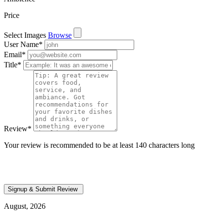
Price
Select Images
Browse
User Name
*
Email
*
Title
*
Review
*
Your review is recommended to be at least 140 characters long
August, 2026