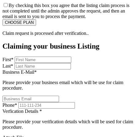
By checking this box you agree that the listing claim process is
not completed until the admin approves the request, and then an
email is sent to you to process the payment.
Claim request is processed after verification..
Claiming your business Listing
First
*
Last
*
Business E-Mail
*
Please provide your business email which will be use for claim
procedure.
Phone
*
Verfication Details
*
Please provide your verification details which will be used for claim
procedure.