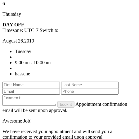
6
Thursday
DAY OFF
Timezone: UTC-7
Switch to
August 26,2019
Tuesday
9:00am - 10:00am
hassene
Appointment confirmation
book it
email will be sent upon approval.
Awesome Job!
We have received your appointment and will send you a
confirmation to your provided email upon approval.