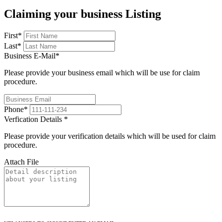
Claiming your business Listing
First
*
Last
*
Business E-Mail
*
Please provide your business email which will be use for claim
procedure.
Phone
*
Verfication Details
*
Please provide your verification details which will be used for claim
procedure.
Attach File