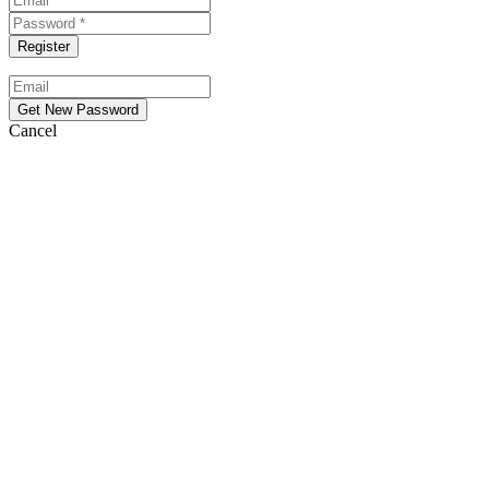
Cancel