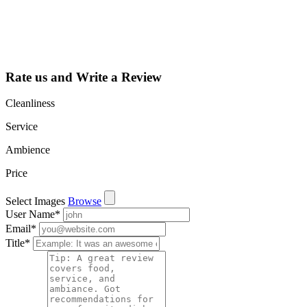
learn about all
the activities
such as views,
leads, reviews
and more.
Rate us and Write a Review
Cleanliness
Service
Ambience
Price
Select Images
Browse
User Name
*
Email
*
Title
*