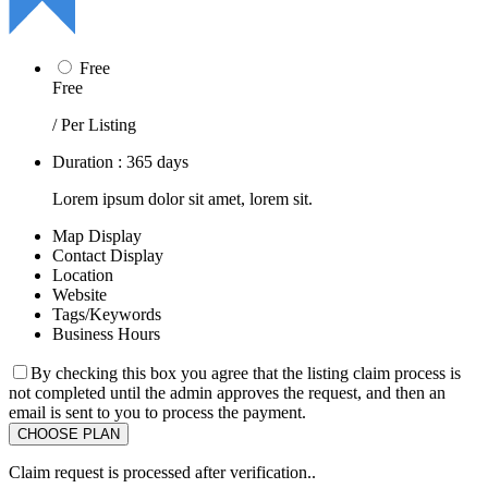
Free
Free
/ Per Listing
Duration : 365 days
Lorem ipsum dolor sit amet, lorem sit.
Map Display
Contact Display
Location
Website
Tags/Keywords
Business Hours
By checking this box you agree that the listing claim process is
not completed until the admin approves the request, and then an
email is sent to you to process the payment.
Claim request is processed after verification..