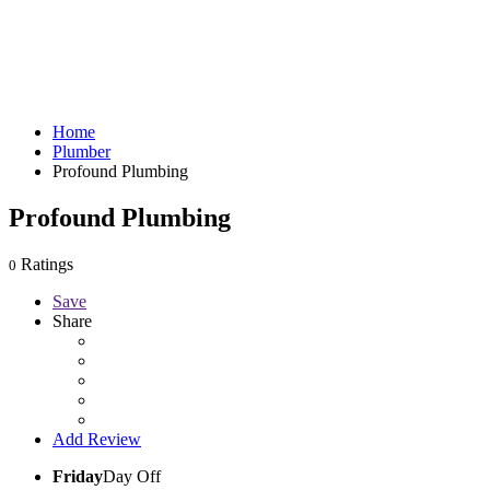
Home
Plumber
Profound Plumbing
Profound Plumbing
Ratings
0
Save
Share
Add Review
Friday
Day Off