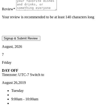
Review
*
Your review is recommended to be at least 140 characters long
August, 2026
7
Friday
DAY OFF
Timezone: UTC-7
Switch to
August 26,2019
Tuesday
9:00am - 10:00am