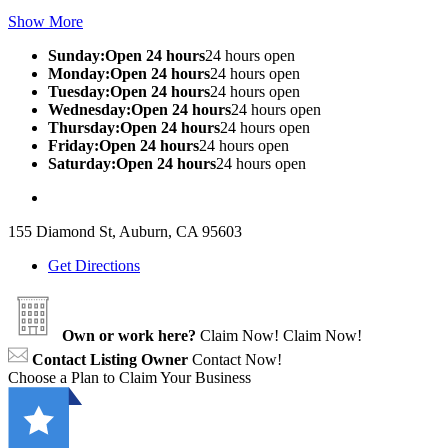
Show More
Sunday:Open 24 hours
24 hours open
Monday:Open 24 hours
24 hours open
Tuesday:Open 24 hours
24 hours open
Wednesday:Open 24 hours
24 hours open
Thursday:Open 24 hours
24 hours open
Friday:Open 24 hours
24 hours open
Saturday:Open 24 hours
24 hours open
155 Diamond St, Auburn, CA 95603
Get Directions
Own or work here?
Claim Now!
Claim Now!
Contact Listing Owner
Contact Now!
Choose a Plan to Claim Your Business