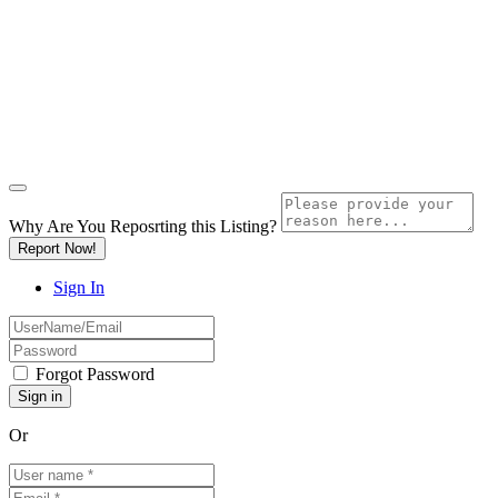
Why Are You Reposrting this Listing?
Report Now!
Sign In
Forgot Password
Or