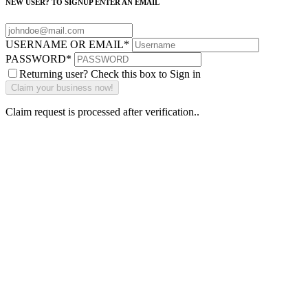
NEW USER? TO SIGNUP ENTER AN EMAIL
USERNAME OR EMAIL
*
PASSWORD
*
Returning user? Check this box to Sign in
Claim request is processed after verification..
Why Should I
claim my listing?
Claim your
listing and get
access to your
dashboard to