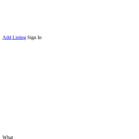
Add Listing
Sign In
What