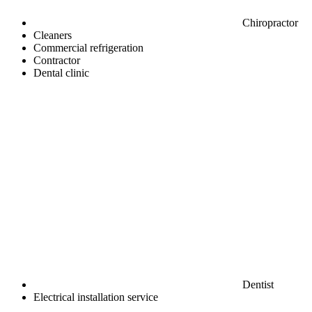
Chiropractor
Cleaners
Commercial refrigeration
Contractor
Dental clinic
Dentist
Electrical installation service