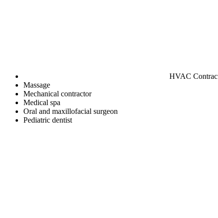
HVAC Contrac
Massage
Mechanical contractor
Medical spa
Oral and maxillofacial surgeon
Pediatric dentist