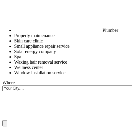
Plumber
Property maintenance
Skin care clinic
Small appliance repair service
Solar energy company
Spa
Waxing hair removal service
Wellness center
Window installation service
Where