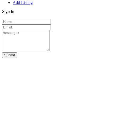
Add Listing
Sign In