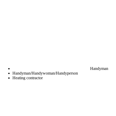
Handyman
Handyman/Handywoman/Handyperson
Heating contractor