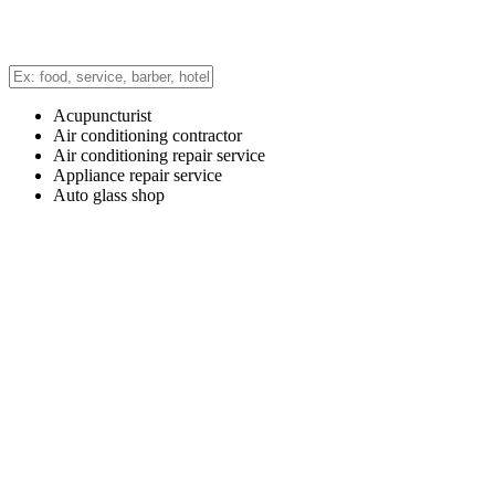
Acupuncturist
Air conditioning contractor
Air conditioning repair service
Appliance repair service
Auto glass shop