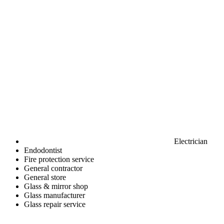
Electrician
Endodontist
Fire protection service
General contractor
General store
Glass & mirror shop
Glass manufacturer
Glass repair service