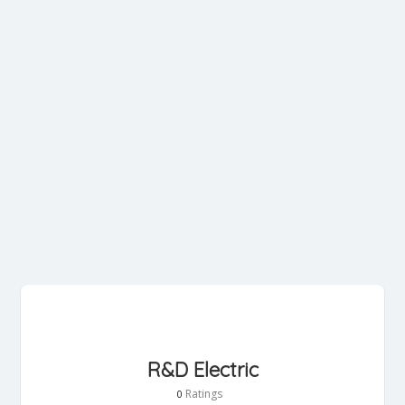
R&D Electric
Ratings
0