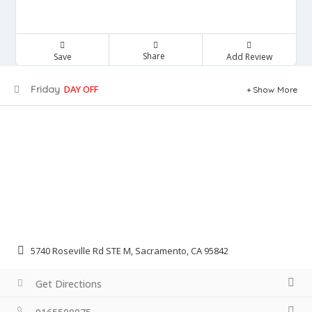
Share
Save
Add Review
Friday
DAY OFF
Show More
5740 Roseville Rd STE M, Sacramento, CA 95842
Get Directions