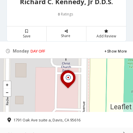
Richard C. Kennedy, Jr D.D.S.
Ratings
0
Share
Save
Add Review
DAY OFF
Monday
Show More
Leaflet
1791 Oak Ave suite a, Davis, CA 95616