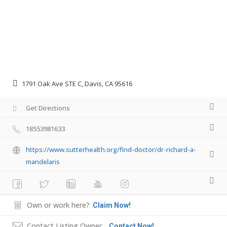
1791 Oak Ave STE C, Davis, CA 95616
Get Directions
18553981633
https://www.sutterhealth.org/find-doctor/dr-richard-a-
mandelaris
Own or work here?
Claim Now!
Contact Listing Owner
Contact Now!