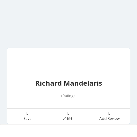
Richard Mandelaris
Ratings
0
Share
Save
Add Review