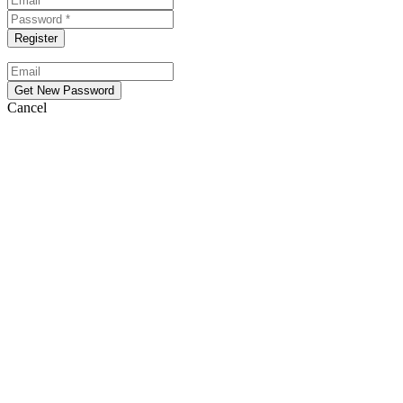
Cancel