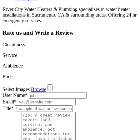
River City Water Heaters & Plumbing specializes in water heater
installations in Sacramento, CA & surrounding areas. Offering 24 hr
emergency services.
Rate us and Write a Review
Cleanliness
Service
Ambience
Price
Select Images
Browse
User Name
*
Email
*
Title
*