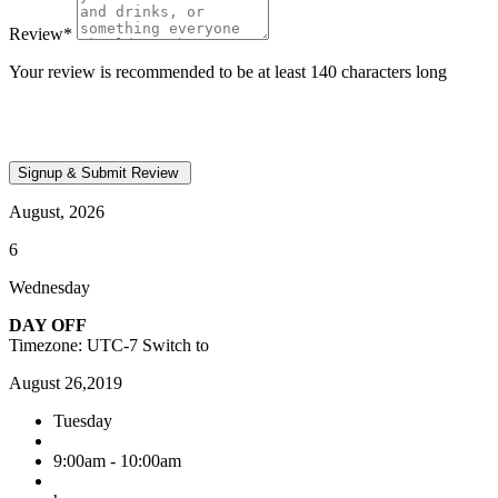
Review
*
Your review is recommended to be at least 140 characters long
August, 2026
6
Wednesday
DAY OFF
Timezone: UTC-7
Switch to
August 26,2019
Tuesday
9:00am - 10:00am