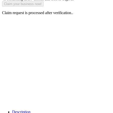
Claim request is processed after verification..
Why Should I
claim my listing?
Claim your
listing and get
access to your
dashboard to
learn about all
the activities
such as views,
leads, reviews
and more.
Description