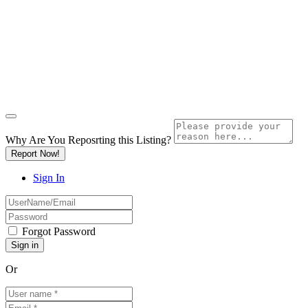
Why Are You Reposrting this Listing?
Report Now!
Sign In
Forgot Password
Or