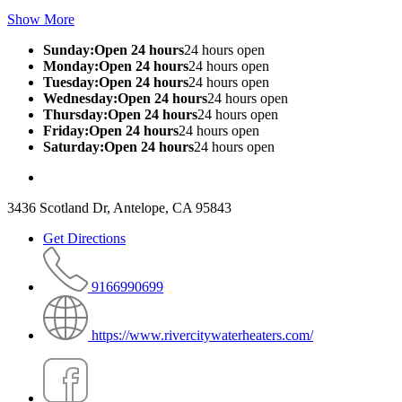
Show More
Sunday:Open 24 hours
24 hours open
Monday:Open 24 hours
24 hours open
Tuesday:Open 24 hours
24 hours open
Wednesday:Open 24 hours
24 hours open
Thursday:Open 24 hours
24 hours open
Friday:Open 24 hours
24 hours open
Saturday:Open 24 hours
24 hours open
3436 Scotland Dr, Antelope, CA 95843
Get Directions
9166990699
https://www.rivercitywaterheaters.com/