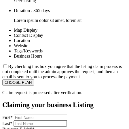
/ Per Listing
Duration : 365 days
Lorem ipsum dolor sit amet, lorem sit.
Map Display
Contact Display
Location
Website
Tags/Keywords
Business Hours
By checking this box you agree that the listing claim process is
not completed until the admin approves the request, and then an
email is sent to you to process the payment.
Claim request is processed after verification..
Claiming your business Listing
First
*
Last
*