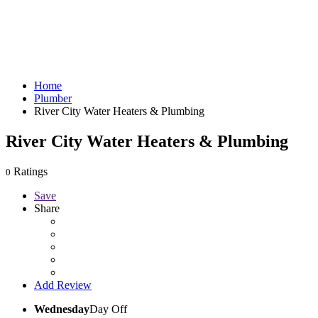
Home
Plumber
River City Water Heaters & Plumbing
River City Water Heaters & Plumbing
Ratings
0
Save
Share
Add Review
Wednesday
Day Off