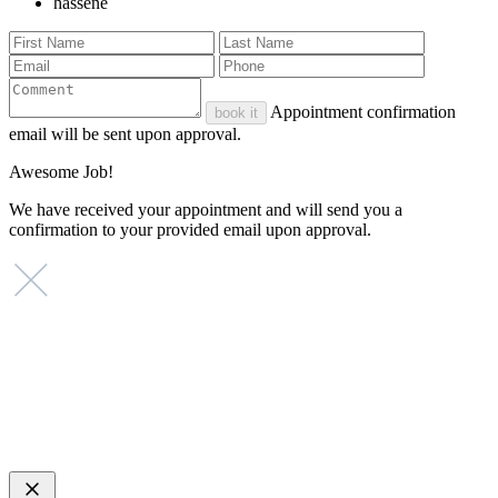
hassene
Appointment confirmation
book it
email will be sent upon approval.
Awesome Job!
We have received your appointment and will send you a
confirmation to your provided email upon approval.