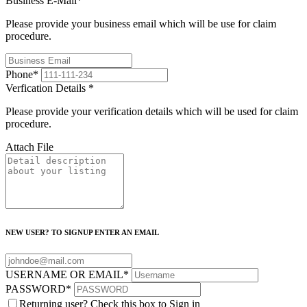
Business E-Mail
*
Please provide your business email which will be use for claim
procedure.
Phone
*
Verfication Details
*
Please provide your verification details which will be used for claim
procedure.
Attach File
NEW USER? TO SIGNUP ENTER AN EMAIL
USERNAME OR EMAIL
*
PASSWORD
*
Returning user? Check this box to Sign in