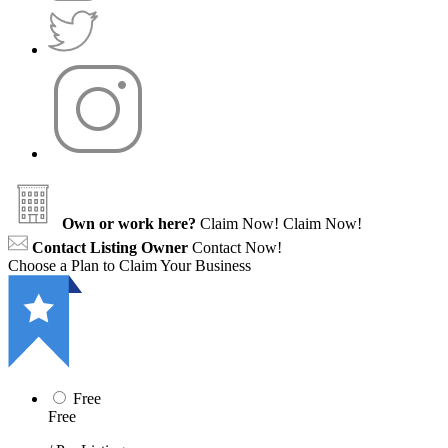
Own or work here?
Claim Now!
Claim Now!
Contact Listing Owner
Contact Now!
Choose a Plan to Claim Your Business
Free
Free