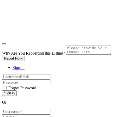
Why Are You Reposrting this Listing?
Report Now!
Sign In
Forgot Password
Or