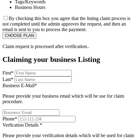
Tags/Keywords
Business Hours
By checking this box you agree that the listing claim process is
not completed until the admin approves the request, and then an
email is sent to you to process the payment.
Claim request is processed after verification..
Claiming your business Listing
First
*
Last
*
Business E-Mail
*
Please provide your business email which will be use for claim
procedure.
Phone
*
Verfication Details
*
Please provide your verification details which will be used for claim