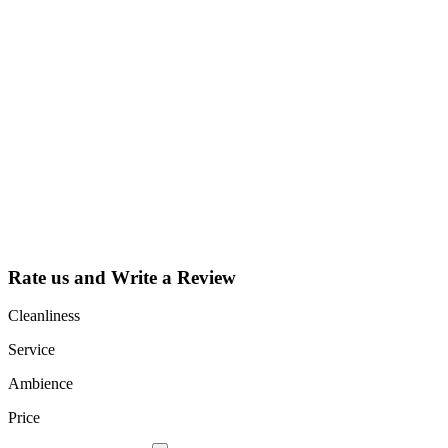
Why Should I
claim my listing?
Claim your
listing and get
access to your
dashboard to
learn about all
the activities
such as views,
leads, reviews
and more.
Rate us and Write a Review
Cleanliness
Service
Ambience
Price