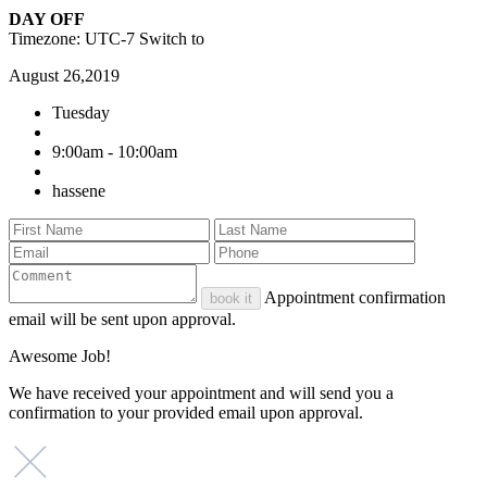
DAY OFF
Timezone: UTC-7
Switch to
August 26,2019
Tuesday
9:00am - 10:00am
hassene
Appointment confirmation
book it
email will be sent upon approval.
Awesome Job!
We have received your appointment and will send you a
confirmation to your provided email upon approval.