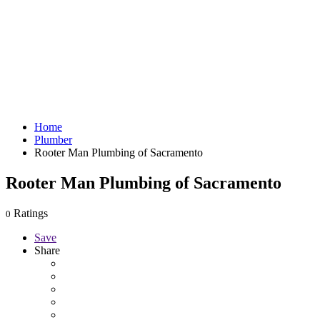
Home
Plumber
Rooter Man Plumbing of Sacramento
Rooter Man Plumbing of Sacramento
Ratings
0
Save
Share