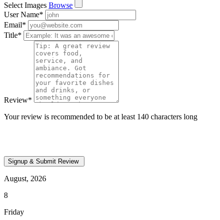
Select Images
Browse
User Name
*
Email
*
Title
*
Review
*
Your review is recommended to be at least 140 characters long
August, 2026
8
Friday