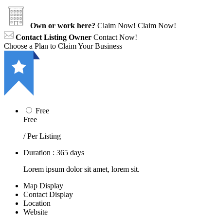
Own or work here?
Claim Now!
Claim Now!
Contact Listing Owner
Contact Now!
Choose a Plan to Claim Your Business
Free
Free
/ Per Listing
Duration : 365 days
Lorem ipsum dolor sit amet, lorem sit.
Map Display
Contact Display
Location
Website