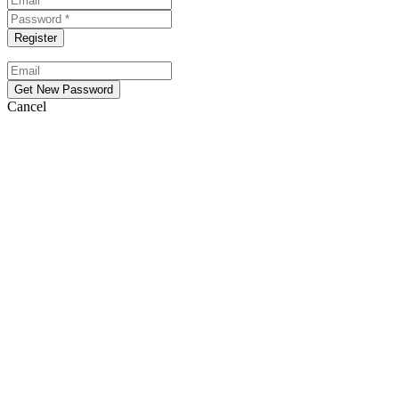
Cancel