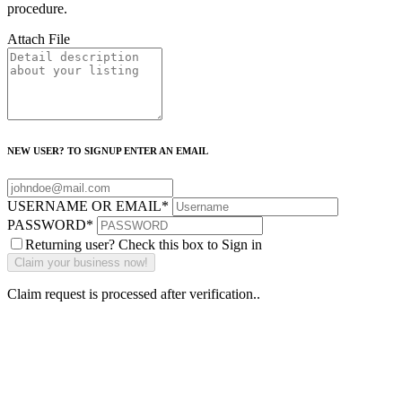
procedure.
Attach File
NEW USER? TO SIGNUP ENTER AN EMAIL
USERNAME OR EMAIL
*
PASSWORD
*
Returning user? Check this box to Sign in
Claim request is processed after verification..