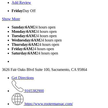
Add Review
Friday
Day Off
Show More
Sunday:6AM
24 hours open
Monday:6AM
24 hours open
Tuesday:6AM
24 hours open
Wednesday:6AM
24 hours open
Thursday:6AM
24 hours open
Friday:6AM
24 hours open
Saturday:6AM
24 hours open
3626 Fair Oaks Blvd Suite 100, Sacramento, CA 95864
Get Directions
9165382900
https://www.rootermansac.com/