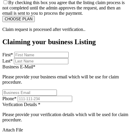
By checking this box you agree that the listing claim process is
not completed until the admin approves the request, and then an
email is sent to you to process the payment.
Claim request is processed after verification..
Claiming your business Listing
First
*
Last
*
Business E-Mail
*
Please provide your business email which will be use for claim
procedure.
Phone
*
Verfication Details
*
Please provide your verification details which will be used for claim
procedure.
Attach File