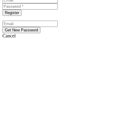
Cancel