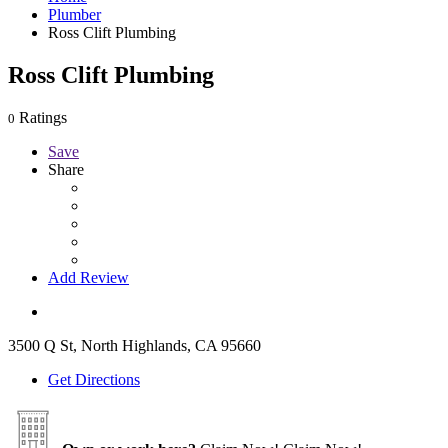
Plumber
Ross Clift Plumbing
Ross Clift Plumbing
Ratings
0
Save
Share
Add Review
3500 Q St, North Highlands, CA 95660
Get Directions