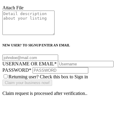
Attach File
NEW USER? TO SIGNUP ENTER AN EMAIL
USERNAME OR EMAIL
*
PASSWORD
*
Returning user? Check this box to Sign in
Claim request is processed after verification..