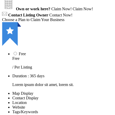
Own or work here?
Claim Now!
Claim Now!
Contact Listing Owner
Contact Now!
Choose a Plan to Claim Your Business
Free
Free
/ Per Listing
Duration : 365 days
Lorem ipsum dolor sit amet, lorem sit.
Map Display
Contact Display
Location
Website
Tags/Keywords