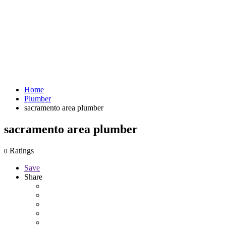
Home
Plumber
sacramento area plumber
sacramento area plumber
Ratings
0
Save
Share