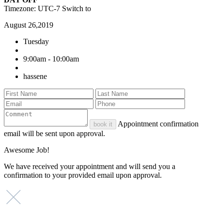
Timezone: UTC-7
Switch to
August 26,2019
Tuesday
9:00am - 10:00am
hassene
Appointment confirmation
book it
email will be sent upon approval.
Awesome Job!
We have received your appointment and will send you a
confirmation to your provided email upon approval.