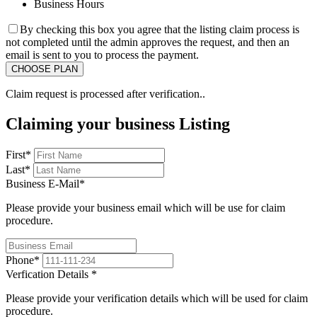
Business Hours
By checking this box you agree that the listing claim process is
not completed until the admin approves the request, and then an
email is sent to you to process the payment.
Claim request is processed after verification..
Claiming your business Listing
First
*
Last
*
Business E-Mail
*
Please provide your business email which will be use for claim
procedure.
Phone
*
Verfication Details
*
Please provide your verification details which will be used for claim
procedure.