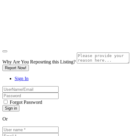
Why Are You Reposrting this Listing?
Report Now!
Sign In
Forgot Password
Or