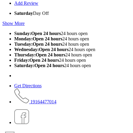
Add Review
Saturday
Day Off
Show More
Sunday:Open 24 hours
24 hours open
Monday:Open 24 hours
24 hours open
Tuesday:Open 24 hours
24 hours open
Wednesday:Open 24 hours
24 hours open
Thursday:Open 24 hours
24 hours open
Friday:Open 24 hours
24 hours open
Saturday:Open 24 hours
24 hours open
Get Directions
19164477014