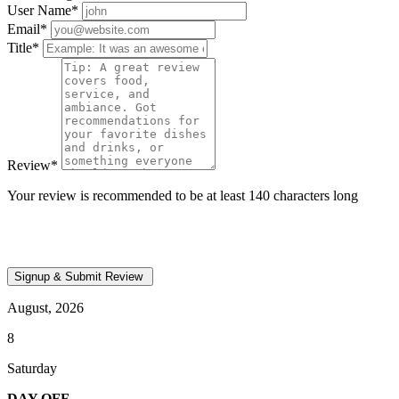
User Name
*
Email
*
Title
*
Review
*
Your review is recommended to be at least 140 characters long
August, 2026
8
Saturday
DAY OFF