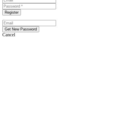
Cancel