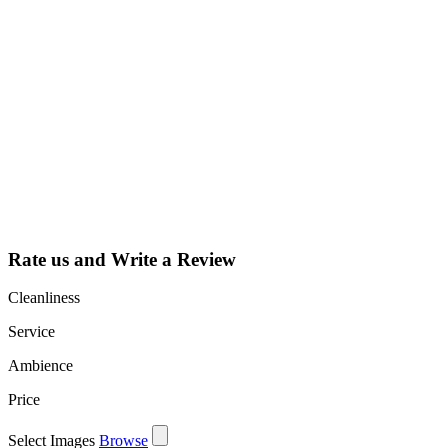
Why Should I
claim my listing?
Claim your
listing and get
access to your
dashboard to
learn about all
the activities
such as views,
leads, reviews
and more.
Rate us and Write a Review
Cleanliness
Service
Ambience
Price
Select Images
Browse