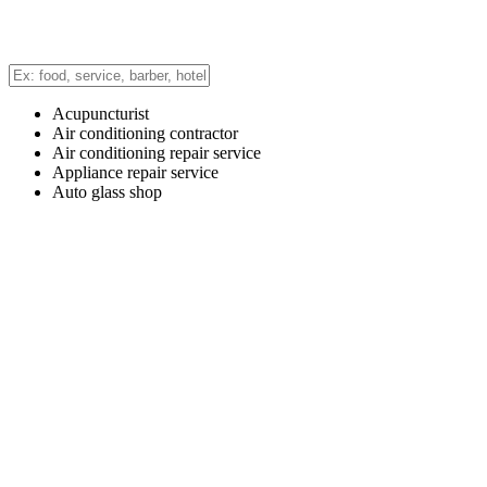
Acupuncturist
Air conditioning contractor
Air conditioning repair service
Appliance repair service
Auto glass shop