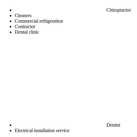
Chiropractor
Cleaners
Commercial refrigeration
Contractor
Dental clinic
Dentist
Electrical installation service