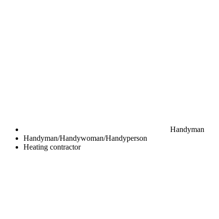
Handyman
Handyman/Handywoman/Handyperson
Heating contractor