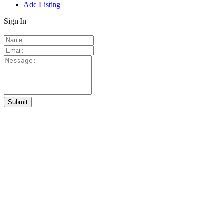
Add Listing
Sign In