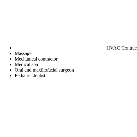
HVAC Contrac
Massage
Mechanical contractor
Medical spa
Oral and maxillofacial surgeon
Pediatric dentist