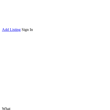
Add Listing
Sign In
What