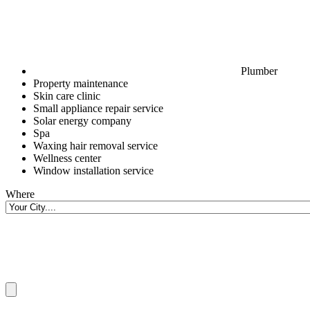
Plumber
Property maintenance
Skin care clinic
Small appliance repair service
Solar energy company
Spa
Waxing hair removal service
Wellness center
Window installation service
Where