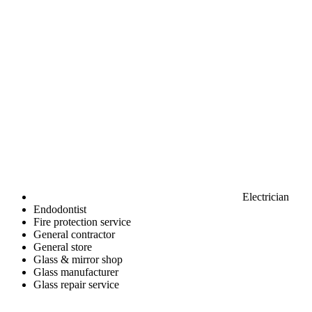
Electrician
Endodontist
Fire protection service
General contractor
General store
Glass & mirror shop
Glass manufacturer
Glass repair service