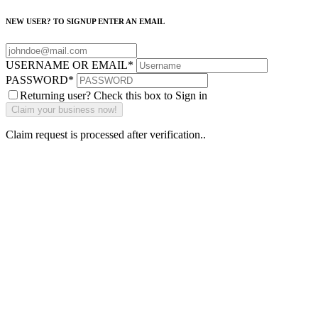
NEW USER? TO SIGNUP ENTER AN EMAIL
USERNAME OR EMAIL
*
PASSWORD
*
Returning user? Check this box to Sign in
Claim request is processed after verification..
Why Should I
claim my listing?
Claim your
listing and get
access to your