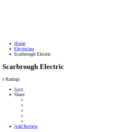
Home
Electrician
Scarbrough Electric
Scarbrough Electric
Ratings
0
Save
Share
Add Review