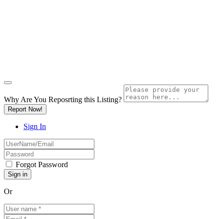
Why Are You Reposrting this Listing?
Report Now!
Sign In
Forgot Password
Or