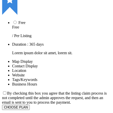
Free
Free
/ Per Listing
Duration : 365 days
Lorem ipsum dolor sit amet, lorem sit.
Map Display
Contact Display
Location
Website
Tags/Keywords
Business Hours
By checking this box you agree that the listing claim process is
not completed until the admin approves the request, and then an
email is sent to you to process the payment.