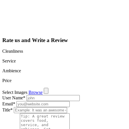
dashboard to
learn about all
the activities
such as views,
leads, reviews
and more.
Rate us and Write a Review
Cleanliness
Service
Ambience
Price
Select Images
Browse
User Name
*
Email
*
Title
*