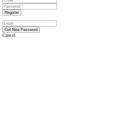
Cancel