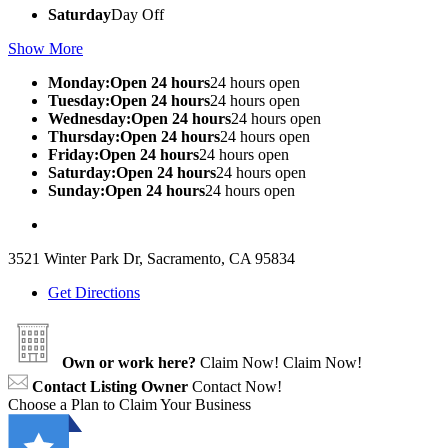
Saturday
Day Off
Show More
Monday:Open 24 hours
24 hours open
Tuesday:Open 24 hours
24 hours open
Wednesday:Open 24 hours
24 hours open
Thursday:Open 24 hours
24 hours open
Friday:Open 24 hours
24 hours open
Saturday:Open 24 hours
24 hours open
Sunday:Open 24 hours
24 hours open
3521 Winter Park Dr, Sacramento, CA 95834
Get Directions
Own or work here?
Claim Now!
Claim Now!
Contact Listing Owner
Contact Now!
Choose a Plan to Claim Your Business