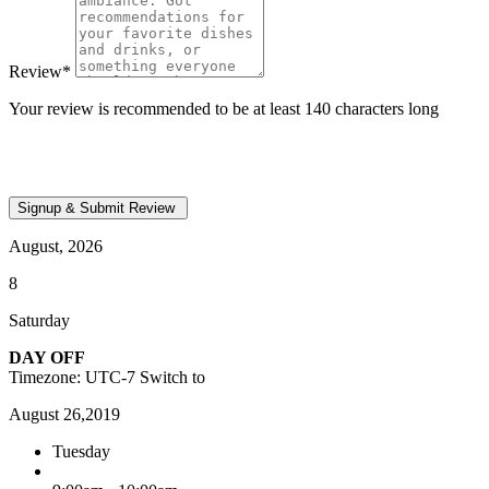
Review
*
Your review is recommended to be at least 140 characters long
August, 2026
8
Saturday
DAY OFF
Timezone: UTC-7
Switch to
August 26,2019
Tuesday