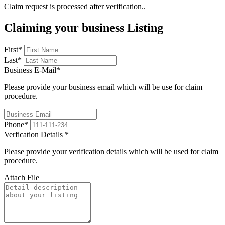
Claim request is processed after verification..
Claiming your business Listing
First
*
Last
*
Business E-Mail
*
Please provide your business email which will be use for claim
procedure.
Phone
*
Verfication Details
*
Please provide your verification details which will be used for claim
procedure.
Attach File