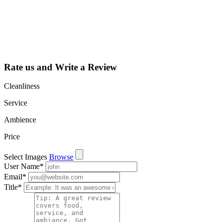
dashboard to
learn about all
the activities
such as views,
leads, reviews
and more.
Rate us and Write a Review
Cleanliness
Service
Ambience
Price
Select Images
Browse
User Name
*
Email
*
Title
*