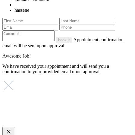
hassene
Appointment confirmation
book it
email will be sent upon approval.
Awesome Job!
We have received your appointment and will send you a
confirmation to your provided email upon approval.