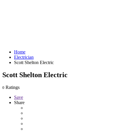
Home
Electrician
Scott Shelton Electric
Scott Shelton Electric
Ratings
0
Save
Share