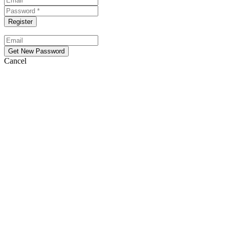
Cancel