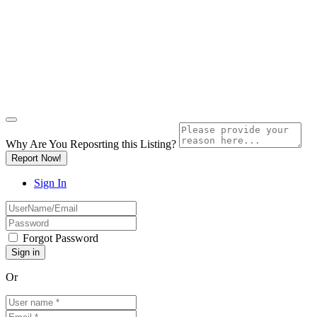
Why Are You Reposrting this Listing?
Report Now!
Sign In
Forgot Password
Or