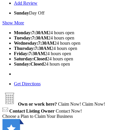
Add Review
Sunday
Day Off
Show More
Monday:7:30AM
24 hours open
Tuesday:7:30AM
24 hours open
Wednesday:7:30AM
24 hours open
Thursday:7:30AM
24 hours open
Friday:7:30AM
24 hours open
Saturday:Closed
24 hours open
Sunday:Closed
24 hours open
Get Directions
Own or work here?
Claim Now!
Claim Now!
Contact Listing Owner
Contact Now!
Choose a Plan to Claim Your Business