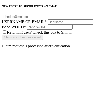
NEW USER? TO SIGNUP ENTER AN EMAIL
USERNAME OR EMAIL
*
PASSWORD
*
Returning user? Check this box to Sign in
Claim request is processed after verification..
Why Should I
claim my listing?
Claim your
listing and get
access to your