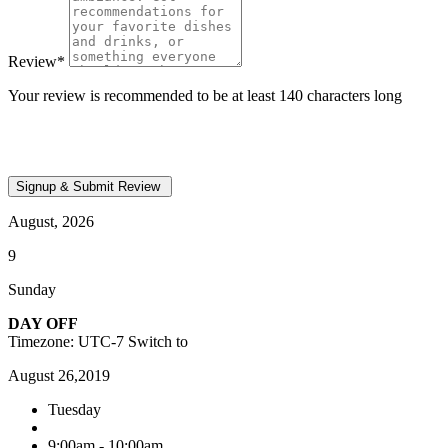
Review
*
Your review is recommended to be at least 140 characters long
August, 2026
9
Sunday
DAY OFF
Timezone: UTC-7
Switch to
August 26,2019
Tuesday
9:00am - 10:00am