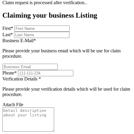
Claim request is processed after verification..
Claiming your business Listing
First
*
Last
*
Business E-Mail
*
Please provide your business email which will be use for claim
procedure.
Phone
*
Verfication Details
*
Please provide your verification details which will be used for claim
procedure.
Attach File