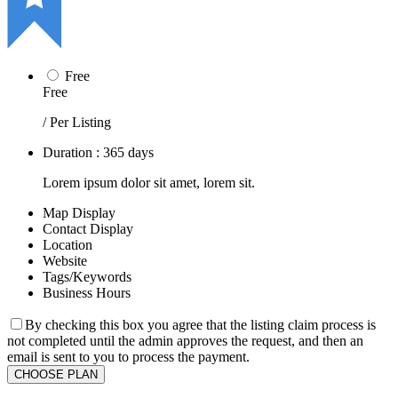
Free
Free
/ Per Listing
Duration : 365 days
Lorem ipsum dolor sit amet, lorem sit.
Map Display
Contact Display
Location
Website
Tags/Keywords
Business Hours
By checking this box you agree that the listing claim process is
not completed until the admin approves the request, and then an
email is sent to you to process the payment.