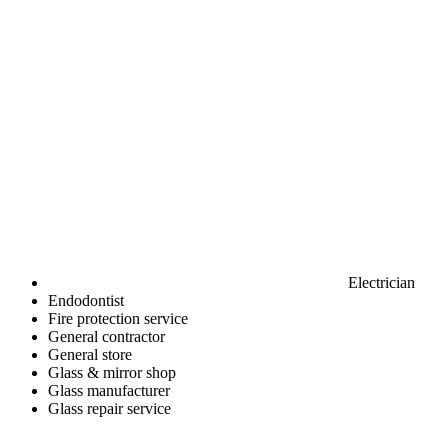
Electrician
Endodontist
Fire protection service
General contractor
General store
Glass & mirror shop
Glass manufacturer
Glass repair service