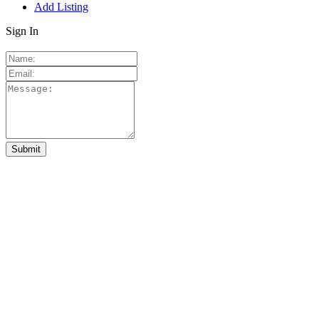
Add Listing
Sign In