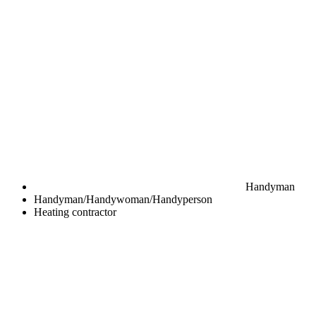
Handyman
Handyman/Handywoman/Handyperson
Heating contractor