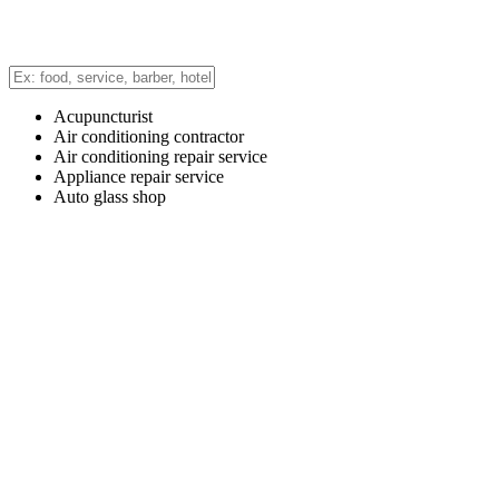
Acupuncturist
Air conditioning contractor
Air conditioning repair service
Appliance repair service
Auto glass shop