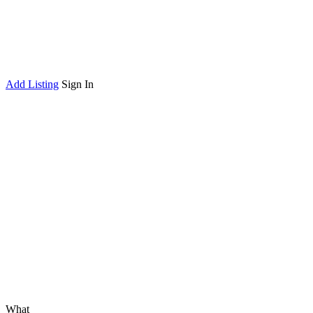
Add Listing
Sign In
What