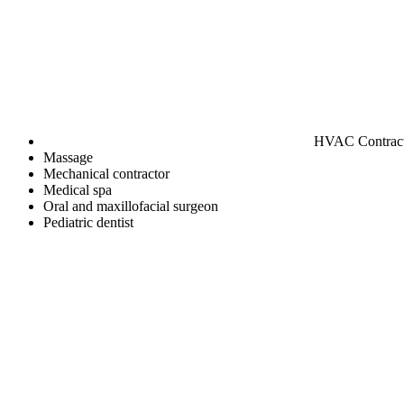
HVAC Contrac
Massage
Mechanical contractor
Medical spa
Oral and maxillofacial surgeon
Pediatric dentist