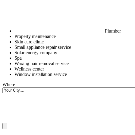
Plumber
Property maintenance
Skin care clinic
Small appliance repair service
Solar energy company
Spa
Waxing hair removal service
Wellness center
Window installation service
Where