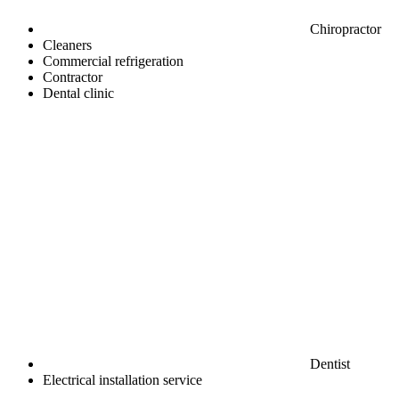
Chiropractor
Cleaners
Commercial refrigeration
Contractor
Dental clinic
Dentist
Electrical installation service