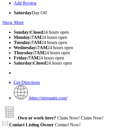
Add Review
Saturday
Day Off
Show More
Sunday:Closed
24 hours open
Monday:7AM
24 hours open
Tuesday:7AM
24 hours open
Wednesday:7AM
24 hours open
Thursday:7AM
24 hours open
Friday:7AM
24 hours open
Saturday:Closed
24 hours open
Get Directions
https://sierraaire.com/
Own or work here?
Claim Now!
Claim Now!
Contact Listing Owner
Contact Now!