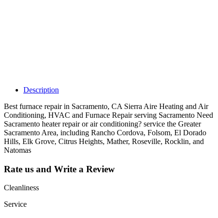
Claim your
listing and get
access to your
dashboard to
learn about all
the activities
such as views,
leads, reviews
and more.
Description
Best furnace repair in Sacramento, CA Sierra Aire Heating and Air
Conditioning, HVAC and Furnace Repair serving Sacramento Need
Sacramento heater repair or air conditioning? service the Greater
Sacramento Area, including Rancho Cordova, Folsom, El Dorado
Hills, Elk Grove, Citrus Heights, Mather, Roseville, Rocklin, and
Natomas
Rate us and Write a Review
Cleanliness
Service