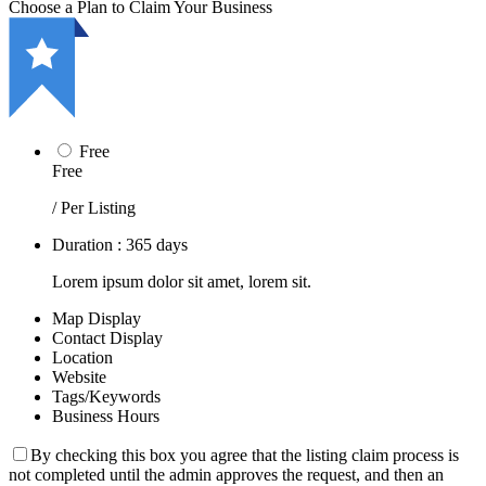
Choose a Plan to Claim Your Business
Free
Free
/ Per Listing
Duration : 365 days
Lorem ipsum dolor sit amet, lorem sit.
Map Display
Contact Display
Location
Website
Tags/Keywords
Business Hours
By checking this box you agree that the listing claim process is
not completed until the admin approves the request, and then an