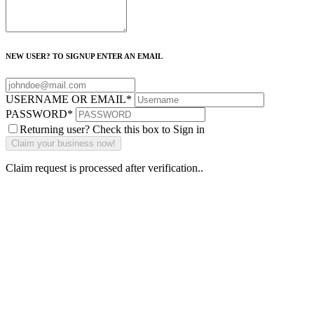
NEW USER? TO SIGNUP ENTER AN EMAIL
USERNAME OR EMAIL
*
PASSWORD
*
Returning user? Check this box to Sign in
Claim request is processed after verification..
Why Should I
claim my listing?