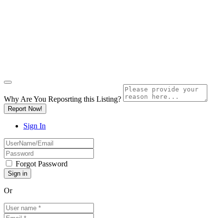
Why Are You Reposrting this Listing?
Report Now!
Sign In
Forgot Password
Or