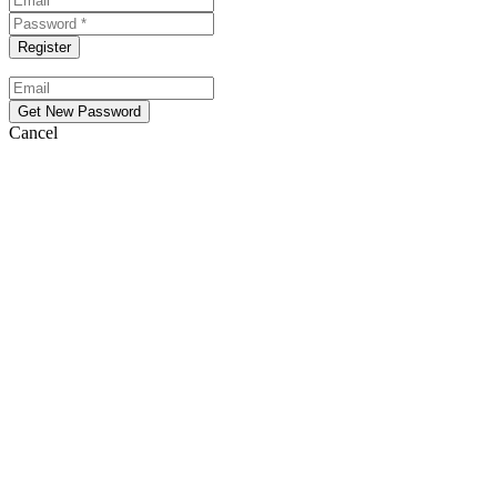
Cancel