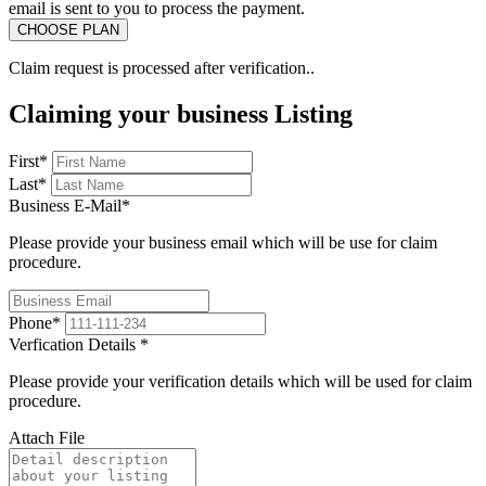
email is sent to you to process the payment.
Claim request is processed after verification..
Claiming your business Listing
First
*
Last
*
Business E-Mail
*
Please provide your business email which will be use for claim
procedure.
Phone
*
Verfication Details
*
Please provide your verification details which will be used for claim
procedure.
Attach File