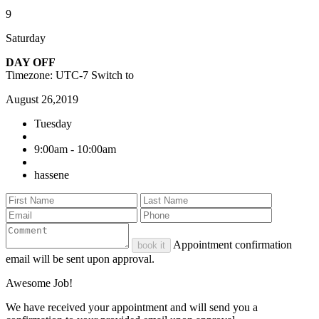
9
Saturday
DAY OFF
Timezone: UTC-7
Switch to
August 26,2019
Tuesday
9:00am - 10:00am
hassene
Appointment confirmation
book it
email will be sent upon approval.
Awesome Job!
We have received your appointment and will send you a