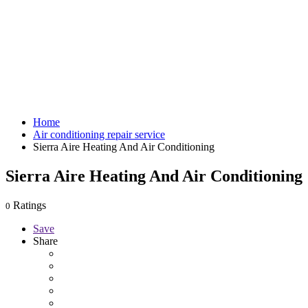
Home
Air conditioning repair service
Sierra Aire Heating And Air Conditioning
Sierra Aire Heating And Air Conditioning
Ratings
0
Save
Share