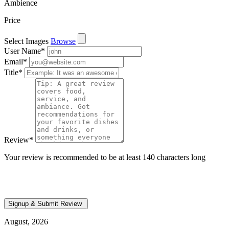
Ambience
Price
Select Images
Browse
User Name
*
Email
*
Title
*
Review
*
Your review is recommended to be at least 140 characters long
August, 2026