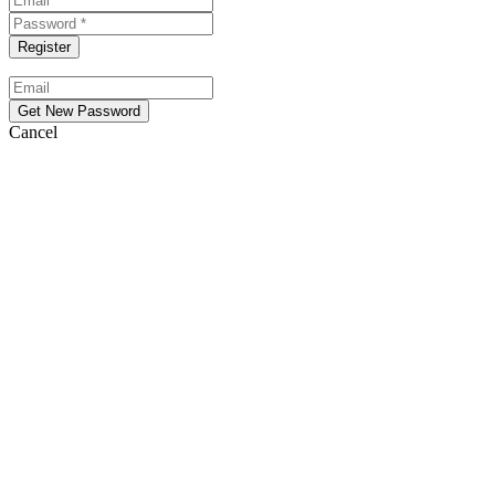
Cancel