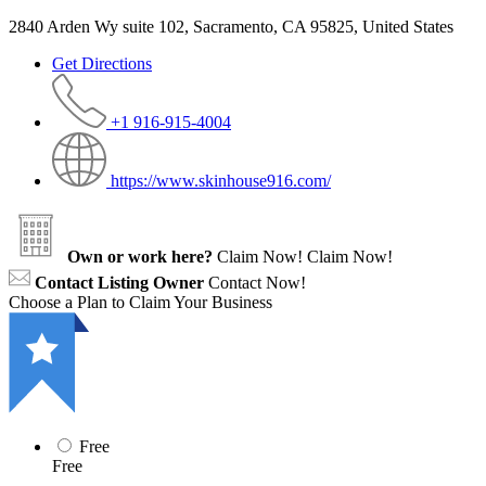
2840 Arden Wy suite 102, Sacramento, CA 95825, United States
Get Directions
+1 916-915-4004
https://www.skinhouse916.com/
Own or work here?
Claim Now!
Claim Now!
Contact Listing Owner
Contact Now!
Choose a Plan to Claim Your Business
Free
Free