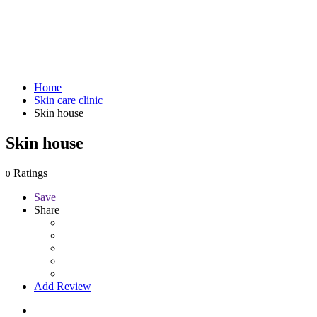
Home
Skin care clinic
Skin house
Skin house
Ratings
0
Save
Share
Add Review