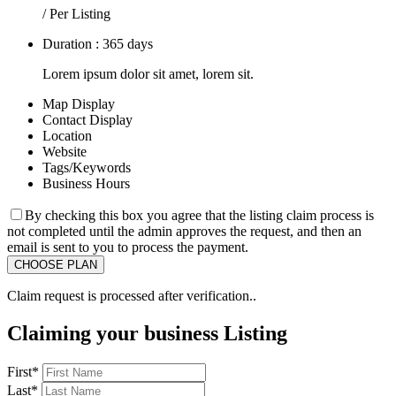
/ Per Listing
Duration : 365 days
Lorem ipsum dolor sit amet, lorem sit.
Map Display
Contact Display
Location
Website
Tags/Keywords
Business Hours
By checking this box you agree that the listing claim process is
not completed until the admin approves the request, and then an
email is sent to you to process the payment.
Claim request is processed after verification..
Claiming your business Listing
First
*
Last
*