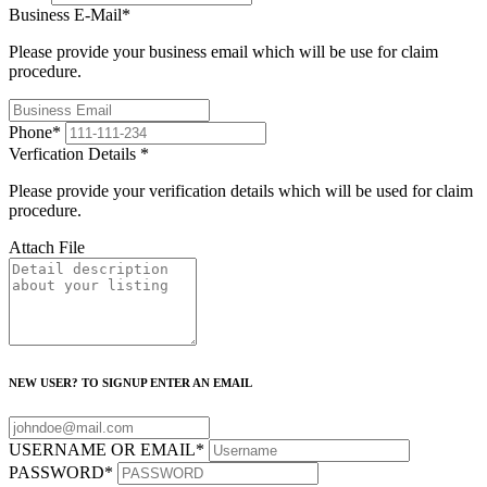
Business E-Mail
*
Please provide your business email which will be use for claim
procedure.
Phone
*
Verfication Details
*
Please provide your verification details which will be used for claim
procedure.
Attach File
NEW USER? TO SIGNUP ENTER AN EMAIL
USERNAME OR EMAIL
*
PASSWORD
*