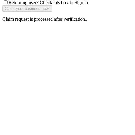
Returning user? Check this box to Sign in
Claim request is processed after verification..
Why Should I
claim my listing?
Claim your
listing and get
access to your
dashboard to
learn about all
the activities
such as views,
leads, reviews
and more.