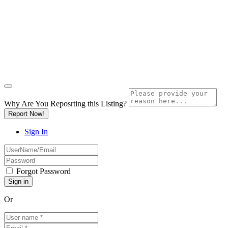
Why Are You Reposrting this Listing?
Report Now!
Sign In
Forgot Password
Or