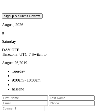
August, 2026
8
Saturday
DAY OFF
Timezone: UTC-7
Switch to
August 26,2019
Tuesday
9:00am - 10:00am
hassene