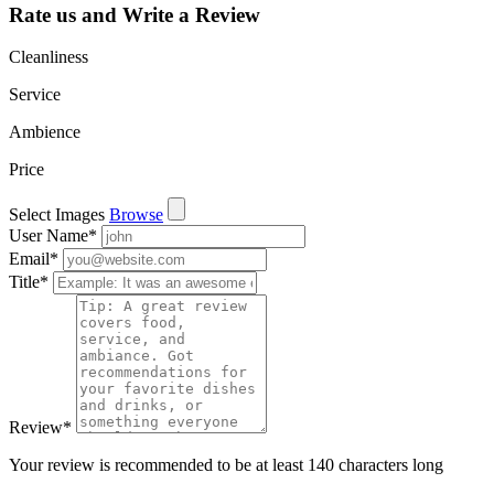
Rate us and Write a Review
Cleanliness
Service
Ambience
Price
Select Images
Browse
User Name
*
Email
*
Title
*
Review
*
Your review is recommended to be at least 140 characters long