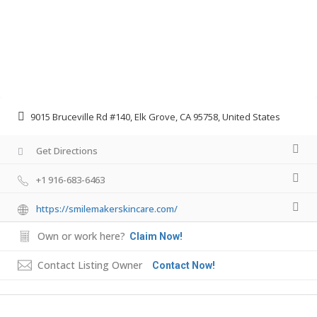
9015 Bruceville Rd #140, Elk Grove, CA 95758, United States
Get Directions
+1 916-683-6463
https://smilemakerskincare.com/
Own or work here?
Claim Now!
Contact Listing Owner
Contact Now!