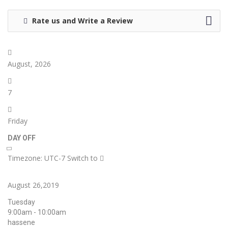
Rate us and Write a Review
August, 2026
7
Friday
DAY OFF
Timezone: UTC-7
Switch to
August 26,2019
Tuesday
9:00am - 10:00am
hassene