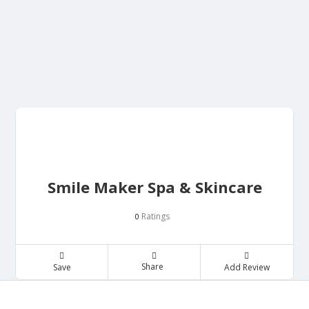
Smile Maker Spa & Skincare
Ratings
0
Share
Save
Add Review