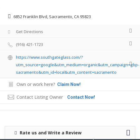
6852 Franklin Blvd, Sacramento, CA 95823
Get Directions
(916) 421-1723
https://www.southgateglass.com/?
utm_source=google&utm_medium=organic&utm_campaign=gbp-
sacramento&utm_id=local&utm_content=sacramento
Own or work here?
Claim Now!
Contact Listing Owner
Contact Now!
Rate us and Write a Review