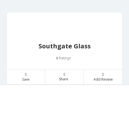
Southgate Glass
Ratings
0
Share
Save
Add Review