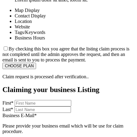
Map Display
Contact Display
Location
Website
Tags/Keywords
Business Hours
By checking this box you agree that the listing claim process is
not completed until the admin approves the request, and then an
email is sent to you to process the payment.
Claim request is processed after verification..
Claiming your business Listing
First
*
Last
*
Business E-Mail
*
Please provide your business email which will be use for claim
procedure.