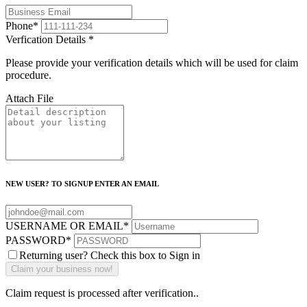
Phone
*
Verfication Details
*
Please provide your verification details which will be used for claim
procedure.
Attach File
NEW USER? TO SIGNUP ENTER AN EMAIL
USERNAME OR EMAIL
*
PASSWORD
*
Returning user? Check this box to Sign in
Claim request is processed after verification..