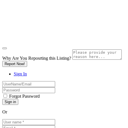
Why Are You Reposrting this Listing?
Report Now!
Sign In
Forgot Password
Or