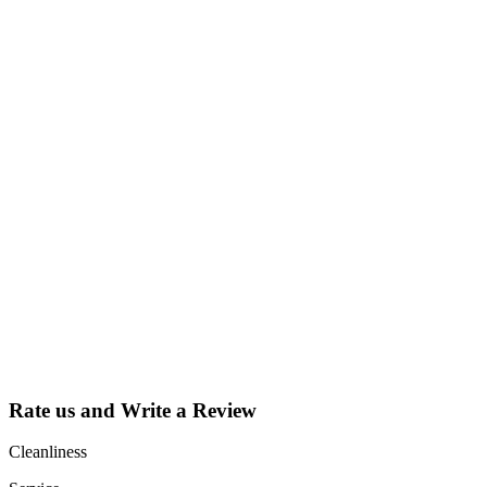
Why Should I
claim my listing?
Claim your
listing and get
access to your
dashboard to
learn about all
the activities
such as views,
leads, reviews
and more.
Rate us and Write a Review
Cleanliness