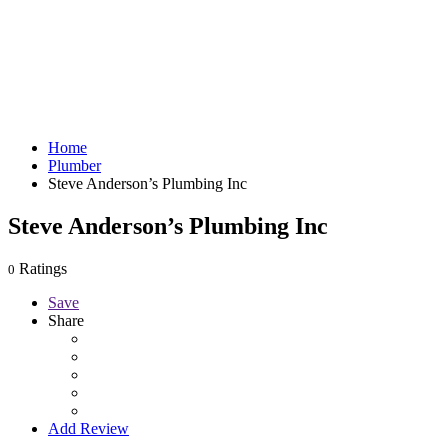
Home
Plumber
Steve Anderson’s Plumbing Inc
Steve Anderson’s Plumbing Inc
Ratings
0
Save
Share
Add Review