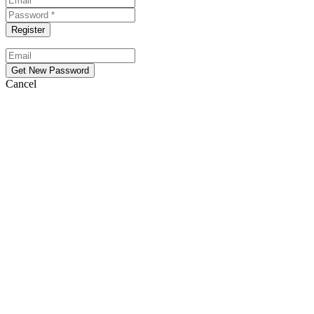
Cancel