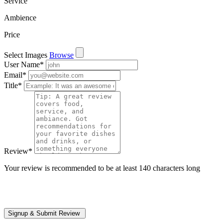
Service
Ambience
Price
Select Images
Browse
User Name
*
Email
*
Title
*
Review
*
Your review is recommended to be at least 140 characters long