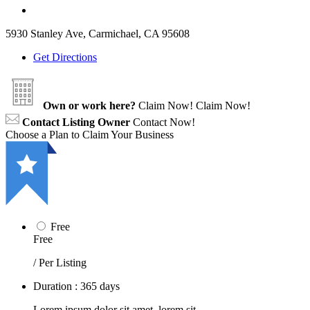
5930 Stanley Ave, Carmichael, CA 95608
Get Directions
Own or work here?
Claim Now!
Claim Now!
Contact Listing Owner
Contact Now!
Choose a Plan to Claim Your Business
Free
Free
/ Per Listing
Duration : 365 days
Lorem ipsum dolor sit amet, lorem sit.