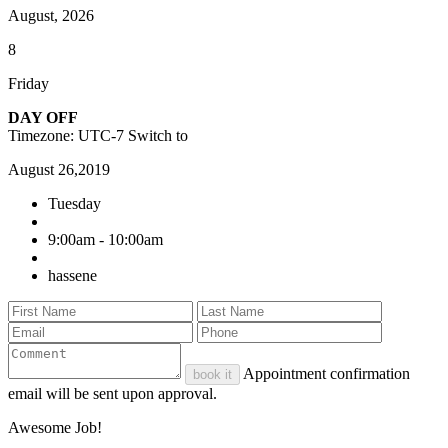
August, 2026
8
Friday
DAY OFF
Timezone: UTC-7
Switch to
August 26,2019
Tuesday
9:00am - 10:00am
hassene
Appointment confirmation
book it
email will be sent upon approval.
Awesome Job!