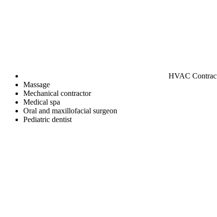
HVAC Contrac
Massage
Mechanical contractor
Medical spa
Oral and maxillofacial surgeon
Pediatric dentist