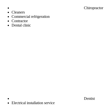
Chiropractor
Cleaners
Commercial refrigeration
Contractor
Dental clinic
Dentist
Electrical installation service