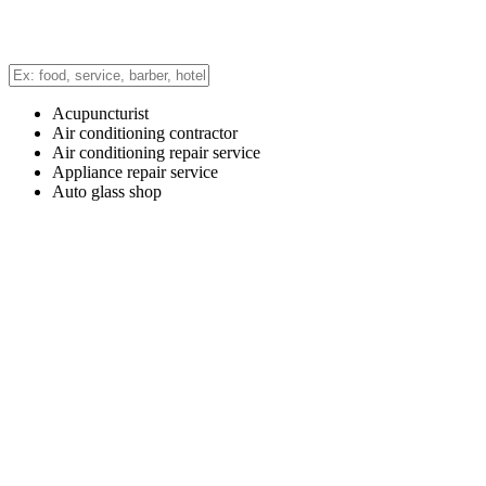
Acupuncturist
Air conditioning contractor
Air conditioning repair service
Appliance repair service
Auto glass shop