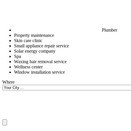
Plumber
Property maintenance
Skin care clinic
Small appliance repair service
Solar energy company
Spa
Waxing hair removal service
Wellness center
Window installation service
Where