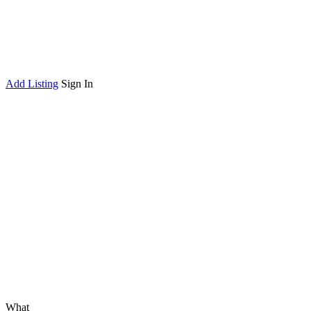
Add Listing
Sign In
What