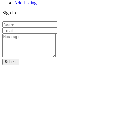
Add Listing
Sign In