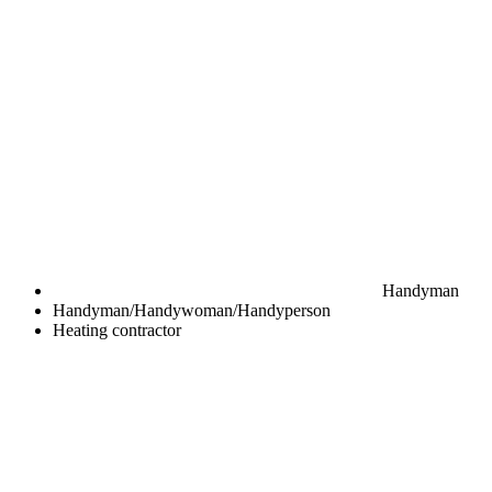
Handyman
Handyman/Handywoman/Handyperson
Heating contractor