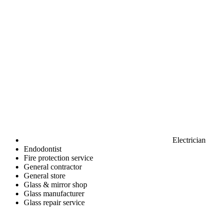
Electrician
Endodontist
Fire protection service
General contractor
General store
Glass & mirror shop
Glass manufacturer
Glass repair service