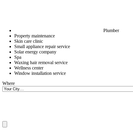
Plumber
Property maintenance
Skin care clinic
Small appliance repair service
Solar energy company
Spa
Waxing hair removal service
Wellness center
Window installation service
Where