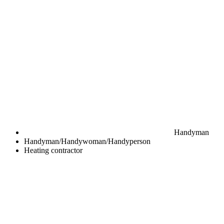
Handyman
Handyman/Handywoman/Handyperson
Heating contractor