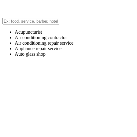
Acupuncturist
Air conditioning contractor
Air conditioning repair service
Appliance repair service
Auto glass shop