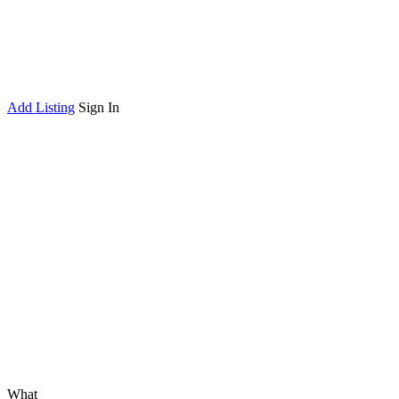
Add Listing
Sign In
What