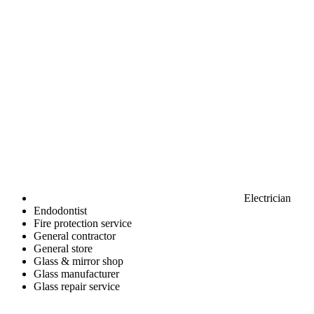
Electrician
Endodontist
Fire protection service
General contractor
General store
Glass & mirror shop
Glass manufacturer
Glass repair service