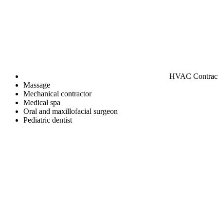
HVAC Contrac
Massage
Mechanical contractor
Medical spa
Oral and maxillofacial surgeon
Pediatric dentist