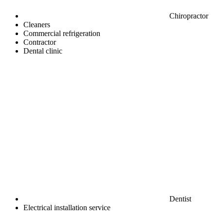
Chiropractor
Cleaners
Commercial refrigeration
Contractor
Dental clinic
Dentist
Electrical installation service