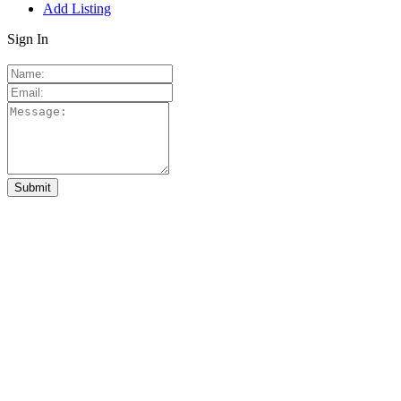
Add Listing
Sign In