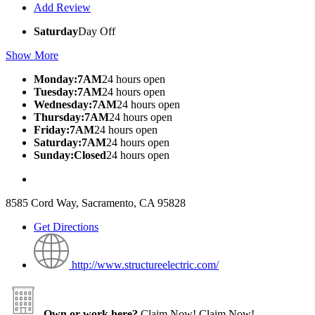
Add Review
Saturday
Day Off
Show More
Monday:7AM
24 hours open
Tuesday:7AM
24 hours open
Wednesday:7AM
24 hours open
Thursday:7AM
24 hours open
Friday:7AM
24 hours open
Saturday:7AM
24 hours open
Sunday:Closed
24 hours open
8585 Cord Way, Sacramento, CA 95828
Get Directions
http://www.structureelectric.com/
Own or work here?
Claim Now!
Claim Now!