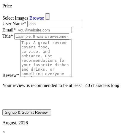
Price
Select Images
Browse
User Name
*
Email
*
Title
*
Review
*
Your review is recommended to be at least 140 characters long
August, 2026
8