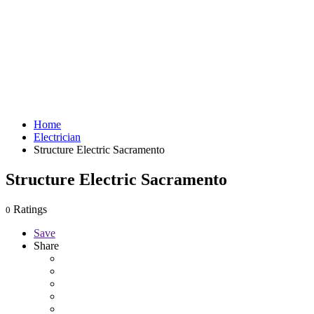
Home
Electrician
Structure Electric Sacramento
Structure Electric Sacramento
Ratings
0
Save
Share