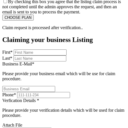
By checking this box you agree that the listing claim process is
not completed until the admin approves the request, and then an
email is sent to you to process the payment.
Claim request is processed after verification..
Claiming your business Listing
First
*
Last
*
Business E-Mail
*
Please provide your business email which will be use for claim
procedure.
Phone
*
Verfication Details
*
Please provide your verification details which will be used for claim
procedure.
Attach File