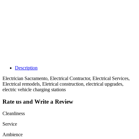
claim my listing?
Claim your
listing and get
access to your
dashboard to
learn about all
the activities
such as views,
leads, reviews
and more.
Description
Electrician Sacramento, Electrical Contractor, Electrical Services,
Electrical remodels, Eletrical construction, electrical upgrades,
electric vehicle charging stations
Rate us and Write a Review
Cleanliness
Service
Ambience