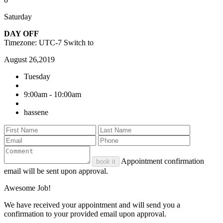
Saturday
DAY OFF
Timezone: UTC-7
Switch to
August 26,2019
Tuesday
9:00am - 10:00am
hassene
Appointment confirmation
book it
email will be sent upon approval.
Awesome Job!
We have received your appointment and will send you a
confirmation to your provided email upon approval.