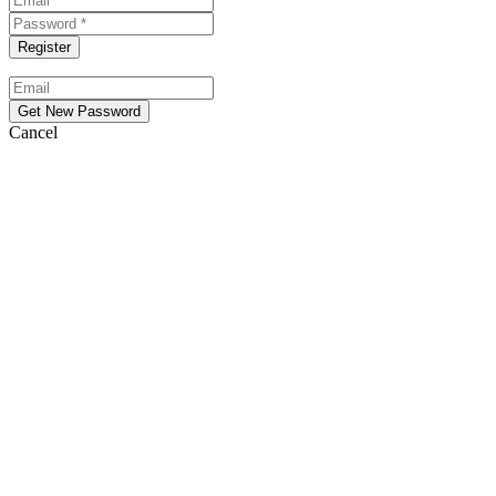
Cancel