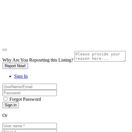
Why Are You Reposrting this Listing?
Report Now!
Sign In
Forgot Password
Or