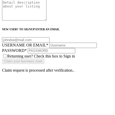
NEW USER? TO SIGNUP ENTER AN EMAIL
USERNAME OR EMAIL
*
PASSWORD
*
Returning user? Check this box to Sign in
Claim request is processed after verification..
Why Should I