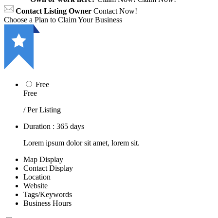
Contact Listing Owner
Contact Now!
Choose a Plan to Claim Your Business
Free
Free
/ Per Listing
Duration : 365 days
Lorem ipsum dolor sit amet, lorem sit.
Map Display
Contact Display
Location
Website
Tags/Keywords
Business Hours