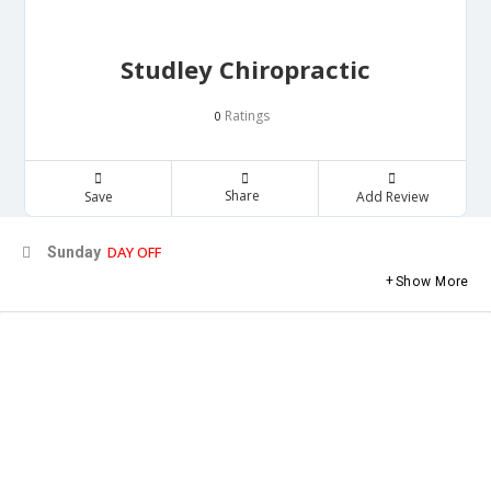
Studley Chiropractic
Ratings
0
Share
Save
Add Review
DAY OFF
Sunday
Show More