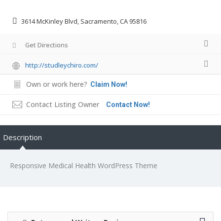
3614 McKinley Blvd, Sacramento, CA 95816
Get Directions
http://studleychiro.com/
Own or work here?
Claim Now!
Contact Listing Owner
Contact Now!
Description
Responsive Medical Health WordPress Theme