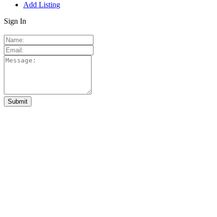
Add Listing
Sign In