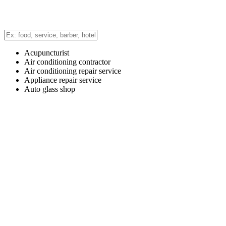
Acupuncturist
Air conditioning contractor
Air conditioning repair service
Appliance repair service
Auto glass shop