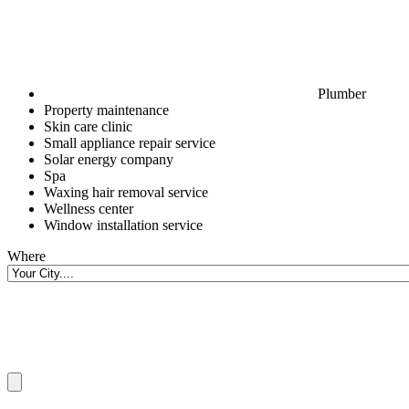
Plumber
Property maintenance
Skin care clinic
Small appliance repair service
Solar energy company
Spa
Waxing hair removal service
Wellness center
Window installation service
Where