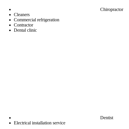
Chiropractor
Cleaners
Commercial refrigeration
Contractor
Dental clinic
Dentist
Electrical installation service