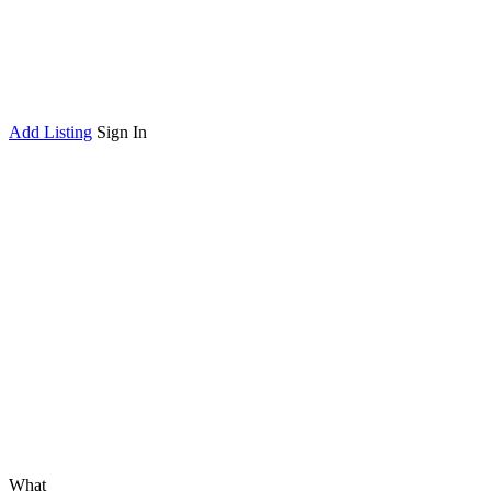
Add Listing
Sign In
What