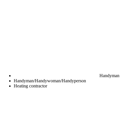
Handyman
Handyman/Handywoman/Handyperson
Heating contractor