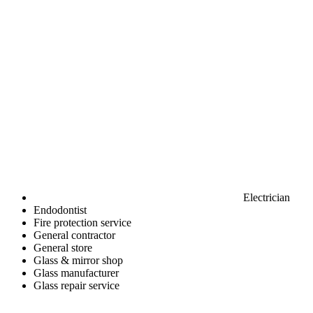
Electrician
Endodontist
Fire protection service
General contractor
General store
Glass & mirror shop
Glass manufacturer
Glass repair service