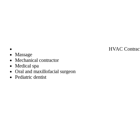
HVAC Contrac
Massage
Mechanical contractor
Medical spa
Oral and maxillofacial surgeon
Pediatric dentist