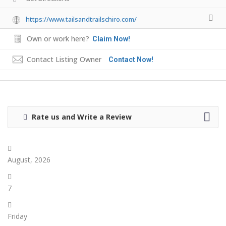
https://www.tailsandtrailschiro.com/
Own or work here?
Claim Now!
Contact Listing Owner
Contact Now!
Rate us and Write a Review
August, 2026
7
Friday