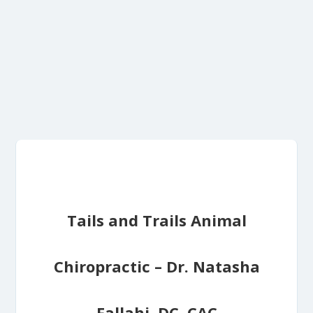
Tails and Trails Animal
Chiropractic – Dr. Natasha
Fallahi, DC, CAC