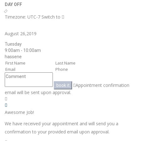
DAY OFF
Timezone: UTC-7
Switch to
August 26,2019
Tuesday
9:00am - 10:00am
hassene
Appointment confirmation
book it
email will be sent upon approval.
Awesome Job!
We have received your appointment and will send you a
confirmation to your provided email upon approval.