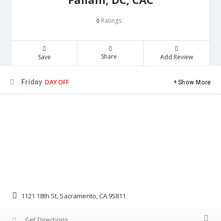
Ratings
0
Share
Save
Add Review
DAY OFF
Friday
Show More
1121 18th St, Sacramento, CA 95811
Get Directions