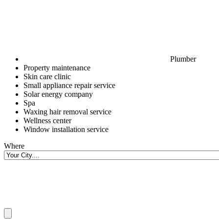
Plumber
Property maintenance
Skin care clinic
Small appliance repair service
Solar energy company
Spa
Waxing hair removal service
Wellness center
Window installation service
Where