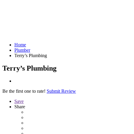
Home
Plumber
Terry’s Plumbing
Terry’s Plumbing
Be the first one to rate!
Submit Review
Save
Share