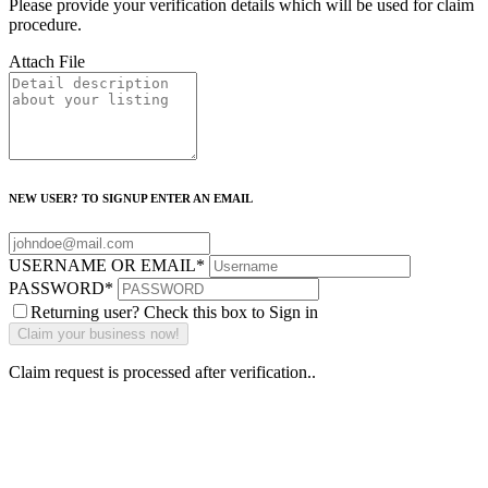
Please provide your verification details which will be used for claim
procedure.
Attach File
NEW USER? TO SIGNUP ENTER AN EMAIL
USERNAME OR EMAIL
*
PASSWORD
*
Returning user? Check this box to Sign in
Claim request is processed after verification..