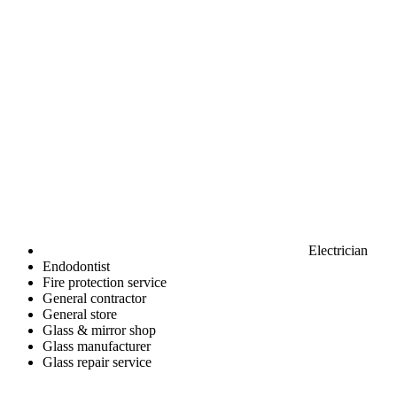
Electrician
Endodontist
Fire protection service
General contractor
General store
Glass & mirror shop
Glass manufacturer
Glass repair service