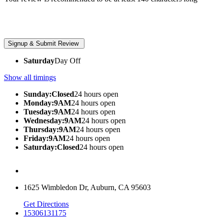
Saturday
Day Off
Show all timings
Sunday:Closed
24 hours open
Monday:9AM
24 hours open
Tuesday:9AM
24 hours open
Wednesday:9AM
24 hours open
Thursday:9AM
24 hours open
Friday:9AM
24 hours open
Saturday:Closed
24 hours open
1625 Wimbledon Dr, Auburn, CA 95603
Get Directions
15306131175