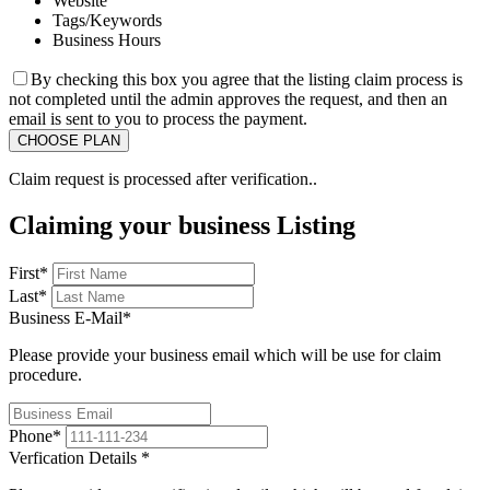
Website
Tags/Keywords
Business Hours
By checking this box you agree that the listing claim process is
not completed until the admin approves the request, and then an
email is sent to you to process the payment.
Claim request is processed after verification..
Claiming your business Listing
First
*
Last
*
Business E-Mail
*
Please provide your business email which will be use for claim
procedure.
Phone
*
Verfication Details
*