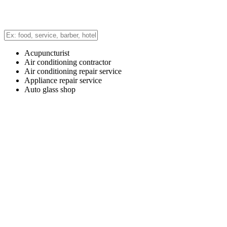
Acupuncturist
Air conditioning contractor
Air conditioning repair service
Appliance repair service
Auto glass shop