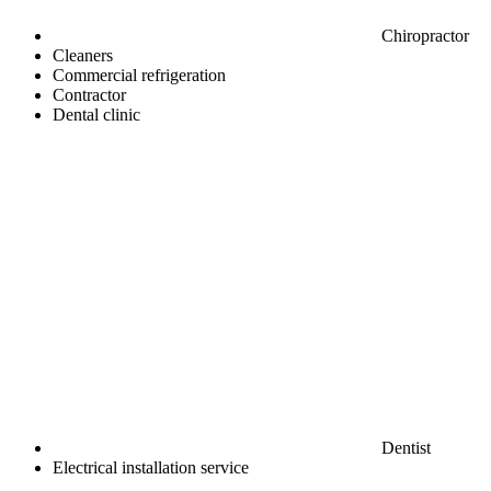
Chiropractor
Cleaners
Commercial refrigeration
Contractor
Dental clinic
Dentist
Electrical installation service