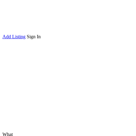
Add Listing
Sign In
What