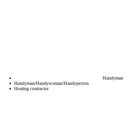
Handyman
Handyman/Handywoman/Handyperson
Heating contractor