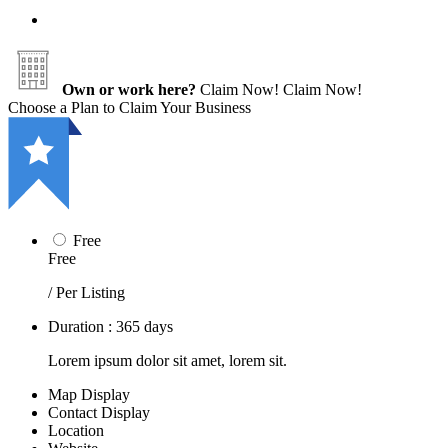
Own or work here?
Claim Now!
Claim Now!
Choose a Plan to Claim Your Business
Free
Free
/ Per Listing
Duration : 365 days
Lorem ipsum dolor sit amet, lorem sit.
Map Display
Contact Display
Location