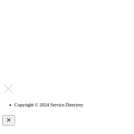
Why Should I
claim my listing?
Claim your
listing and get
access to your
dashboard to
learn about all
the activities
such as views,
leads, reviews
and more.
Copyright © 2024 Service.Directory