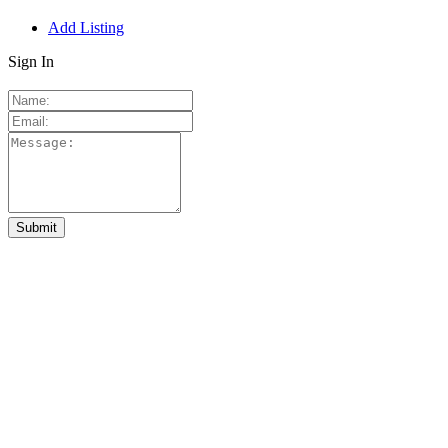
Add Listing
Sign In