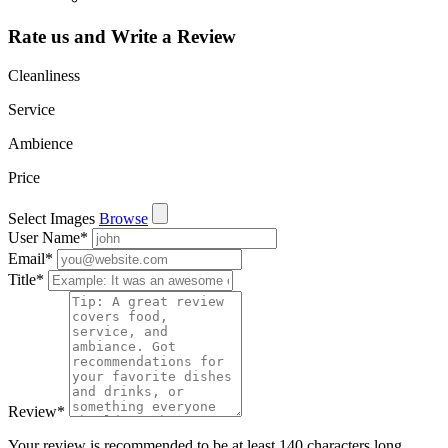
Rate us and Write a Review
Cleanliness
Service
Ambience
Price
Select Images
Browse
User Name
*
Email
*
Title
*
Review
*
Your review is recommended to be at least 140 characters long