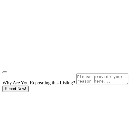
Why Are You Reposrting this Listing?
Report Now!