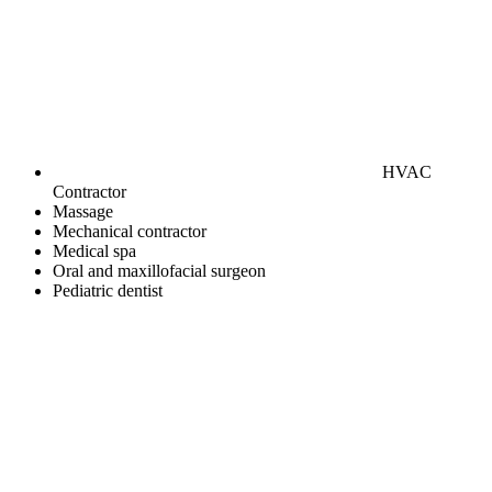
HVAC
Contractor
Massage
Mechanical contractor
Medical spa
Oral and maxillofacial surgeon
Pediatric dentist