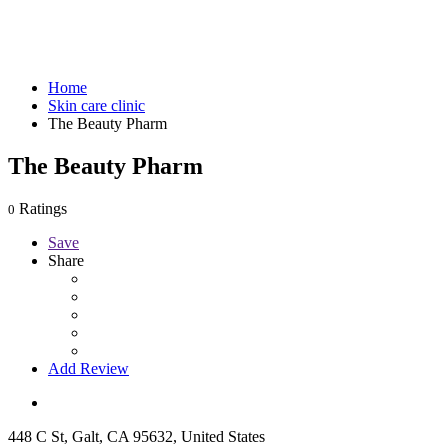
Home
Skin care clinic
The Beauty Pharm
The Beauty Pharm
Ratings
0
Save
Share
Add Review
448 C St, Galt, CA 95632, United States