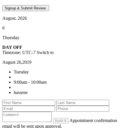
August, 2026
6
Thursday
DAY OFF
Timezone: UTC-7
Switch to
August 26,2019
Tuesday
9:00am - 10:00am
hassene
Appointment confirmation
book it
email will be sent upon approval.