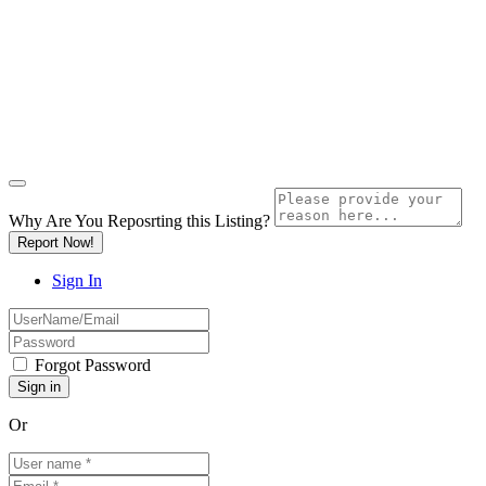
Why Are You Reposrting this Listing?
Report Now!
Sign In
Forgot Password
Or