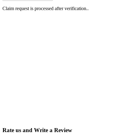
Claim request is processed after verification..
Why Should I
claim my listing?
Claim your
listing and get
access to your
dashboard to
learn about all
the activities
such as views,
leads, reviews
and more.
Rate us and Write a Review