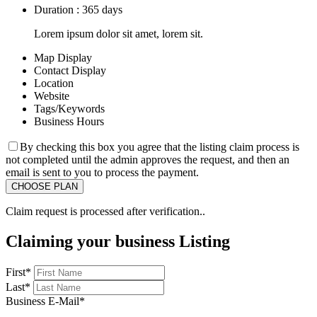
Duration : 365 days
Lorem ipsum dolor sit amet, lorem sit.
Map Display
Contact Display
Location
Website
Tags/Keywords
Business Hours
By checking this box you agree that the listing claim process is
not completed until the admin approves the request, and then an
email is sent to you to process the payment.
Claim request is processed after verification..
Claiming your business Listing
First
*
Last
*
Business E-Mail
*