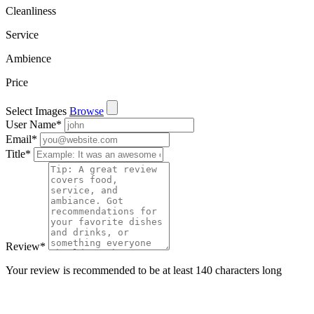
Cleanliness
Service
Ambience
Price
Select Images
Browse
User Name
*
Email
*
Title
*
Review
*
Your review is recommended to be at least 140 characters long