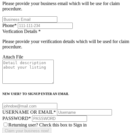
Please provide your business email which will be use for claim
procedure.
Phone
*
Verfication Details
*
Please provide your verification details which will be used for claim
procedure.
Attach File
NEW USER? TO SIGNUP ENTER AN EMAIL
USERNAME OR EMAIL
*
PASSWORD
*
Returning user? Check this box to Sign in