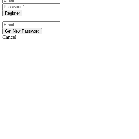
Cancel