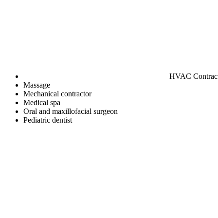
HVAC Contrac
Massage
Mechanical contractor
Medical spa
Oral and maxillofacial surgeon
Pediatric dentist