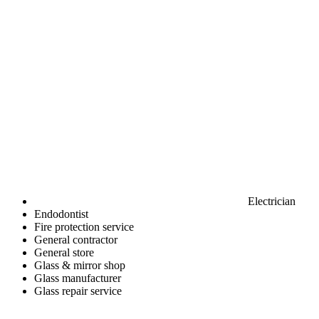
Electrician
Endodontist
Fire protection service
General contractor
General store
Glass & mirror shop
Glass manufacturer
Glass repair service