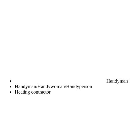
Handyman
Handyman/Handywoman/Handyperson
Heating contractor