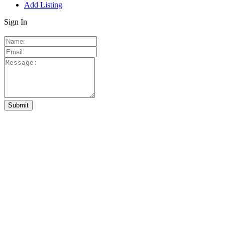
Add Listing
Sign In