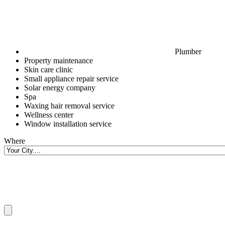
Plumber
Property maintenance
Skin care clinic
Small appliance repair service
Solar energy company
Spa
Waxing hair removal service
Wellness center
Window installation service
Where