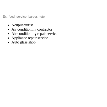
Acupuncturist
Air conditioning contractor
Air conditioning repair service
Appliance repair service
Auto glass shop