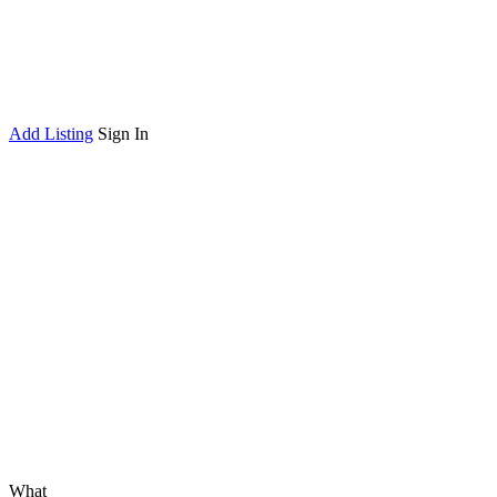
Add Listing
Sign In
What