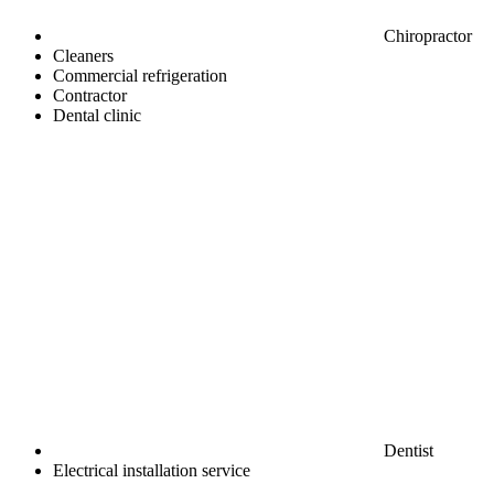
Chiropractor
Cleaners
Commercial refrigeration
Contractor
Dental clinic
Dentist
Electrical installation service