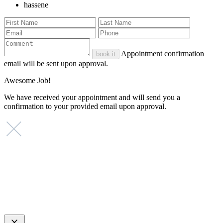
hassene
Appointment confirmation
book it
email will be sent upon approval.
Awesome Job!
We have received your appointment and will send you a
confirmation to your provided email upon approval.