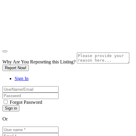
Why Are You Reposrting this Listing?
Report Now!
Sign In
Forgot Password
Or