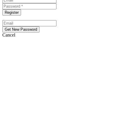
Cancel