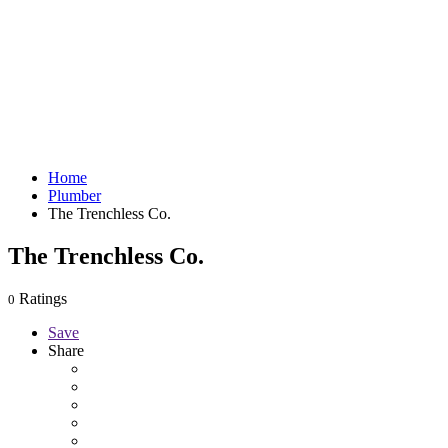
Home
Plumber
The Trenchless Co.
The Trenchless Co.
Ratings
0
Save
Share