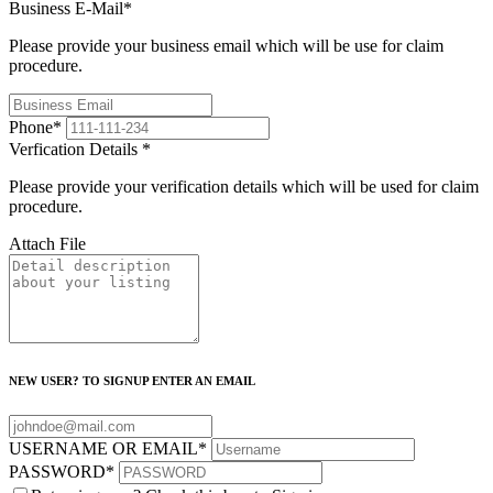
Business E-Mail
*
Please provide your business email which will be use for claim
procedure.
Phone
*
Verfication Details
*
Please provide your verification details which will be used for claim
procedure.
Attach File
NEW USER? TO SIGNUP ENTER AN EMAIL
USERNAME OR EMAIL
*
PASSWORD
*