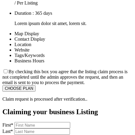
/ Per Listing
Duration : 365 days
Lorem ipsum dolor sit amet, lorem sit.
Map Display
Contact Display
Location
Website
Tags/Keywords
Business Hours
By checking this box you agree that the listing claim process is
not completed until the admin approves the request, and then an
email is sent to you to process the payment.
Claim request is processed after verification..
Claiming your business Listing
First
*
Last
*