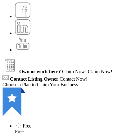
Own or work here?
Claim Now!
Claim Now!
Contact Listing Owner
Contact Now!
Choose a Plan to Claim Your Business
Free
Free