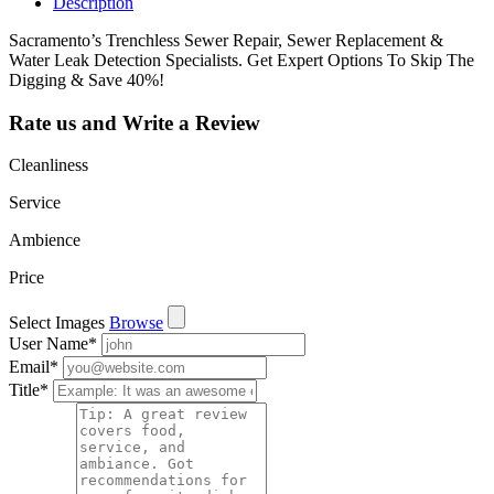
Description
Sacramento’s Trenchless Sewer Repair, Sewer Replacement &
Water Leak Detection Specialists. Get Expert Options To Skip The
Digging & Save 40%!
Rate us and Write a Review
Cleanliness
Service
Ambience
Price
Select Images
Browse
User Name
*
Email
*
Title
*