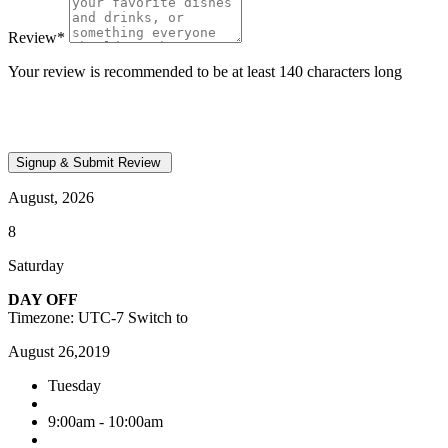
Review
*
Your review is recommended to be at least 140 characters long
August, 2026
8
Saturday
DAY OFF
Timezone: UTC-7
Switch to
August 26,2019
Tuesday
9:00am - 10:00am