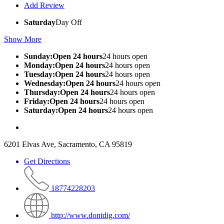
Add Review
Saturday
Day Off
Show More
Sunday:Open 24 hours
24 hours open
Monday:Open 24 hours
24 hours open
Tuesday:Open 24 hours
24 hours open
Wednesday:Open 24 hours
24 hours open
Thursday:Open 24 hours
24 hours open
Friday:Open 24 hours
24 hours open
Saturday:Open 24 hours
24 hours open
6201 Elvas Ave, Sacramento, CA 95819
Get Directions
18774228203
http://www.dontdig.com/