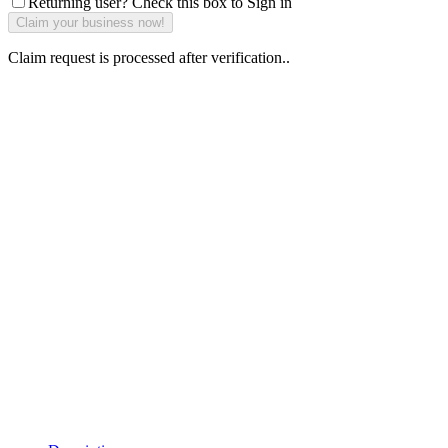
Returning user? Check this box to Sign in
Claim request is processed after verification..
Why Should I
claim my listing?
Claim your
listing and get
access to your
dashboard to
learn about all
the activities
such as views,
leads, reviews
and more.