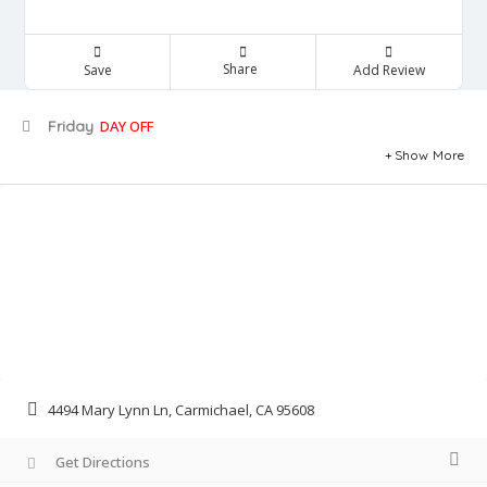
Share
Save
Add Review
Friday
DAY OFF
Show More
4494 Mary Lynn Ln, Carmichael, CA 95608
Get Directions