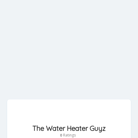
The Water Heater Guyz
Ratings
0