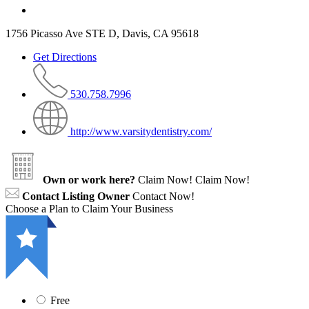
1756 Picasso Ave STE D, Davis, CA 95618
Get Directions
530.758.7996
http://www.varsitydentistry.com/
Own or work here?
Claim Now!
Claim Now!
Contact Listing Owner
Contact Now!
Choose a Plan to Claim Your Business
Free