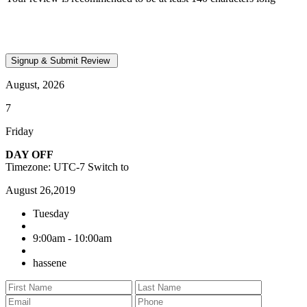
August, 2026
7
Friday
DAY OFF
Timezone: UTC-7
Switch to
August 26,2019
Tuesday
9:00am - 10:00am
hassene