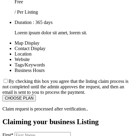
Free
/ Per Listing
Duration : 365 days
Lorem ipsum dolor sit amet, lorem sit.
Map Display
Contact Display
Location
Website
Tags/Keywords
Business Hours
By checking this box you agree that the listing claim process is
not completed until the admin approves the request, and then an
email is sent to you to process the payment.
Claim request is processed after verification..
Claiming your business Listing
First
*