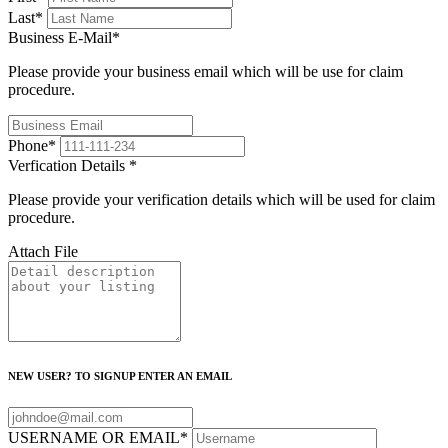
Last
*
Business E-Mail
*
Please provide your business email which will be use for claim
procedure.
Phone
*
Verfication Details
*
Please provide your verification details which will be used for claim
procedure.
Attach File
NEW USER? TO SIGNUP ENTER AN EMAIL
USERNAME OR EMAIL
*