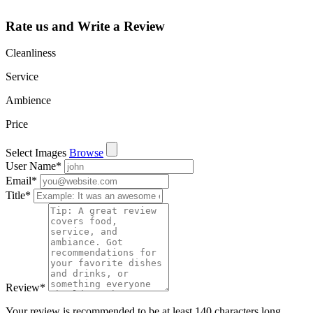
Rate us and Write a Review
Cleanliness
Service
Ambience
Price
Select Images
Browse
User Name
*
Email
*
Title
*
Review
*
Your review is recommended to be at least 140 characters long