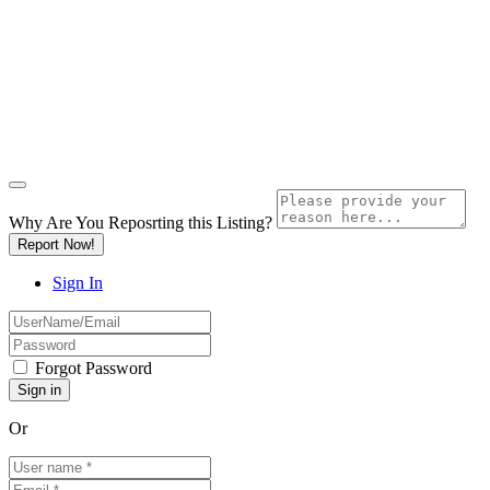
Why Are You Reposrting this Listing?
Report Now!
Sign In
Forgot Password
Or