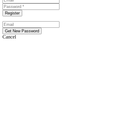
Cancel