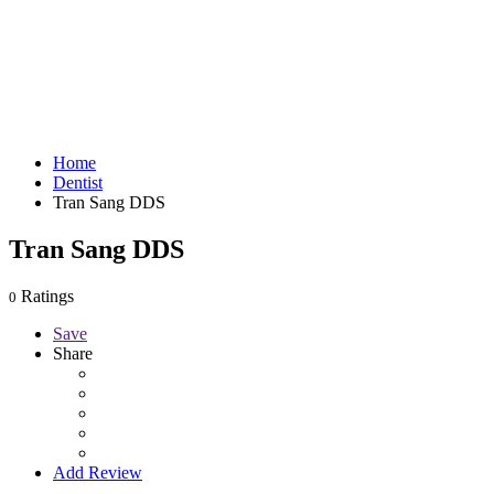
Home
Dentist
Tran Sang DDS
Tran Sang DDS
Ratings
0
Save
Share
Add Review