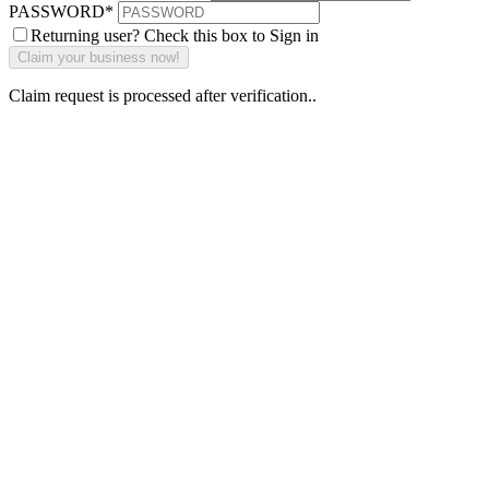
PASSWORD
*
Returning user? Check this box to Sign in
Claim request is processed after verification..
Why Should I
claim my listing?
Claim your
listing and get
access to your
dashboard to
learn about all
the activities
such as views,
leads, reviews
and more.