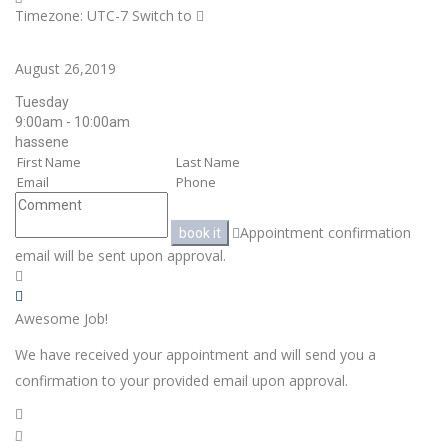
Timezone: UTC-7
Switch to
August 26,2019
Tuesday
9:00am - 10:00am
hassene
Appointment confirmation
book it
email will be sent upon approval.
Awesome Job!
We have received your appointment and will send you a
confirmation to your provided email upon approval.