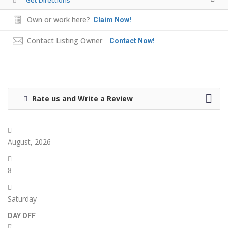
Own or work here?
Claim Now!
Contact Listing Owner
Contact Now!
Rate us and Write a Review
August, 2026
8
Saturday
DAY OFF