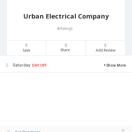
Urban Electrical Company
Ratings
0
Share
Save
Add Review
DAY OFF
Saturday
Show More
Get Directions