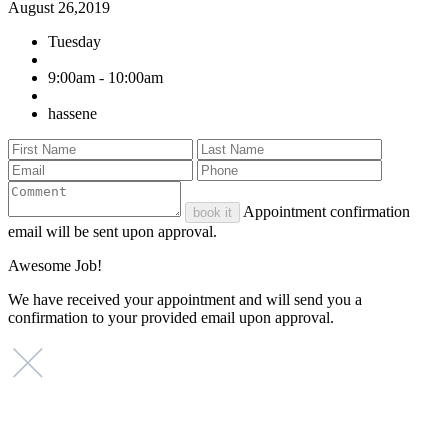
August 26,2019
Tuesday
9:00am - 10:00am
hassene
Appointment confirmation
book it
email will be sent upon approval.
Awesome Job!
We have received your appointment and will send you a
confirmation to your provided email upon approval.