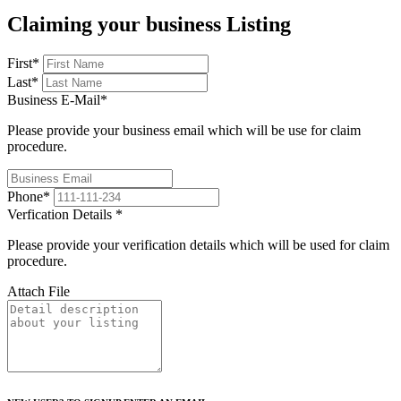
Claiming your business Listing
First
*
Last
*
Business E-Mail
*
Please provide your business email which will be use for claim
procedure.
Phone
*
Verfication Details
*
Please provide your verification details which will be used for claim
procedure.
Attach File