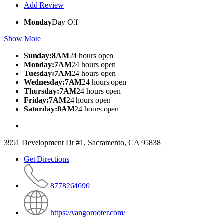
Add Review
Monday
Day Off
Show More
Sunday:8AM
24 hours open
Monday:7AM
24 hours open
Tuesday:7AM
24 hours open
Wednesday:7AM
24 hours open
Thursday:7AM
24 hours open
Friday:7AM
24 hours open
Saturday:8AM
24 hours open
3951 Development Dr #1, Sacramento, CA 95838
Get Directions
8778264690
https://vangorooter.com/