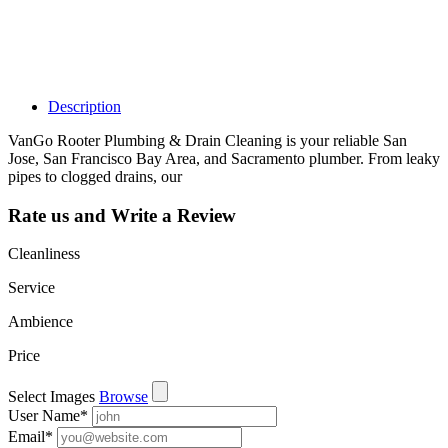
learn about all
the activities
such as views,
leads, reviews
and more.
Description
VanGo Rooter Plumbing & Drain Cleaning is your reliable San
Jose, San Francisco Bay Area, and Sacramento plumber. From leaky
pipes to clogged drains, our
Rate us and Write a Review
Cleanliness
Service
Ambience
Price
Select Images
Browse
User Name
*
Email
*