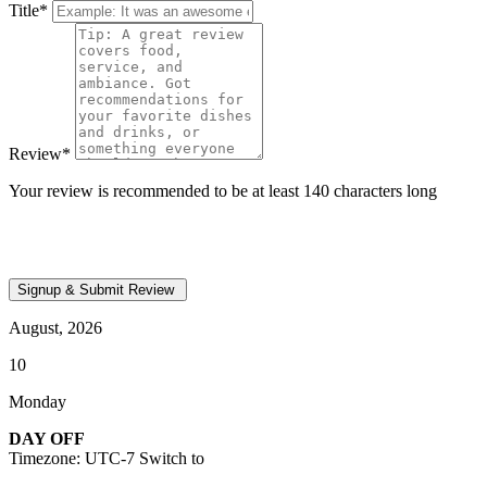
Title
*
Review
*
Your review is recommended to be at least 140 characters long
August, 2026
10
Monday
DAY OFF
Timezone: UTC-7
Switch to