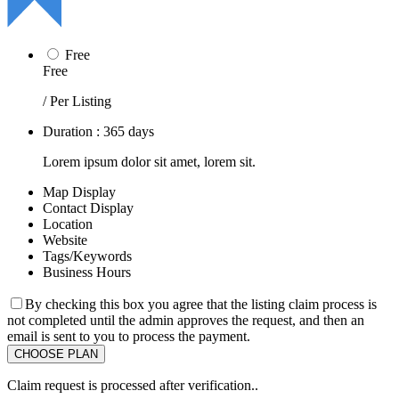
Free
Free
/ Per Listing
Duration : 365 days
Lorem ipsum dolor sit amet, lorem sit.
Map Display
Contact Display
Location
Website
Tags/Keywords
Business Hours
By checking this box you agree that the listing claim process is
not completed until the admin approves the request, and then an
email is sent to you to process the payment.
Claim request is processed after verification..