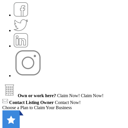
Own or work here?
Claim Now!
Claim Now!
Contact Listing Owner
Contact Now!
Choose a Plan to Claim Your Business