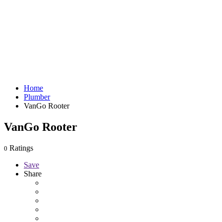
Home
Plumber
VanGo Rooter
VanGo Rooter
Ratings
0
Save
Share