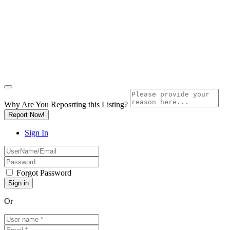
Why Are You Reposrting this Listing?
Report Now!
Sign In
Forgot Password
Or