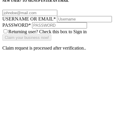
NEW USER? TO SIGNUP ENTER AN EMAIL
USERNAME OR EMAIL
*
PASSWORD
*
Returning user? Check this box to Sign in
Claim request is processed after verification..
Why Should I
claim my listing?
Claim your
listing and get
access to your
dashboard to