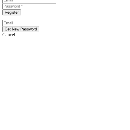
Cancel