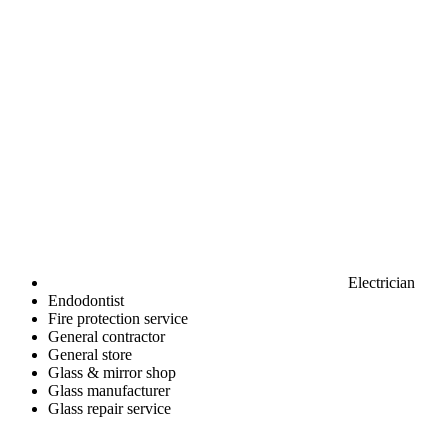
Electrician
Endodontist
Fire protection service
General contractor
General store
Glass & mirror shop
Glass manufacturer
Glass repair service