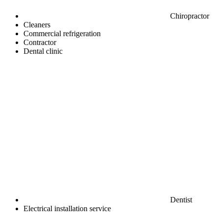
Chiropractor
Cleaners
Commercial refrigeration
Contractor
Dental clinic
Dentist
Electrical installation service