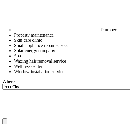
Plumber
Property maintenance
Skin care clinic
Small appliance repair service
Solar energy company
Spa
Waxing hair removal service
Wellness center
Window installation service
Where