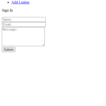
Add Listing
Sign In