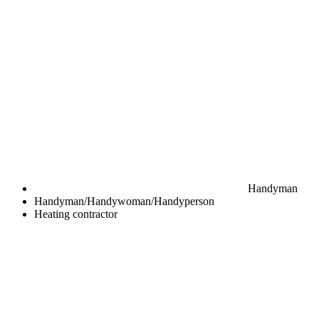
Handyman
Handyman/Handywoman/Handyperson
Heating contractor