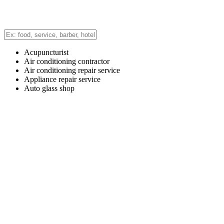
Acupuncturist
Air conditioning contractor
Air conditioning repair service
Appliance repair service
Auto glass shop