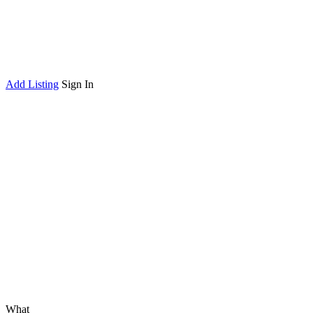
Add Listing
Sign In
What