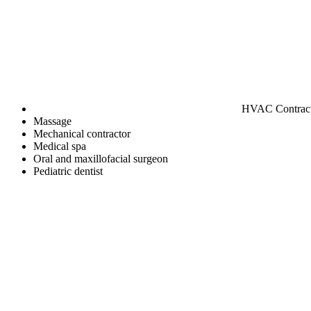
HVAC Contrac
Massage
Mechanical contractor
Medical spa
Oral and maxillofacial surgeon
Pediatric dentist