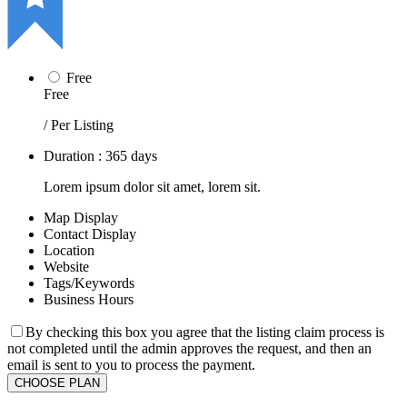
Free
Free
/ Per Listing
Duration : 365 days
Lorem ipsum dolor sit amet, lorem sit.
Map Display
Contact Display
Location
Website
Tags/Keywords
Business Hours
By checking this box you agree that the listing claim process is
not completed until the admin approves the request, and then an
email is sent to you to process the payment.