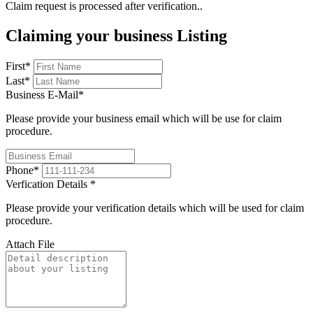
Claim request is processed after verification..
Claiming your business Listing
First
*
Last
*
Business E-Mail
*
Please provide your business email which will be use for claim
procedure.
Phone
*
Verfication Details
*
Please provide your verification details which will be used for claim
procedure.
Attach File