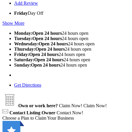
Add Review
Friday
Day Off
Show More
Monday:Open 24 hours
24 hours open
Tuesday:Open 24 hours
24 hours open
Wednesday:Open 24 hours
24 hours open
Thursday:Open 24 hours
24 hours open
Friday:Open 24 hours
24 hours open
Saturday:Open 24 hours
24 hours open
Sunday:Open 24 hours
24 hours open
Get Directions
Own or work here?
Claim Now!
Claim Now!
Contact Listing Owner
Contact Now!
Choose a Plan to Claim Your Business