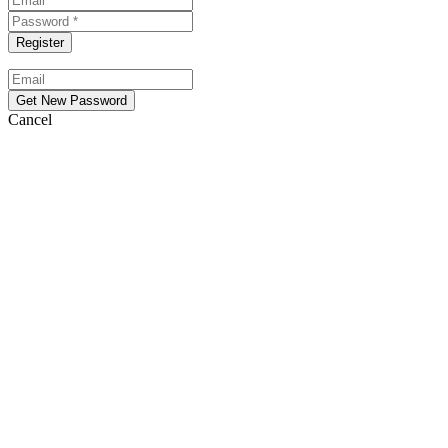
Cancel