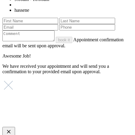
hassene
Appointment confirmation
book it
email will be sent upon approval.
Awesome Job!
We have received your appointment and will send you a
confirmation to your provided email upon approval.