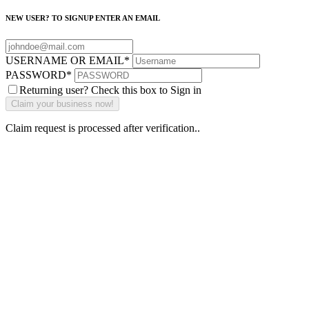
NEW USER? TO SIGNUP ENTER AN EMAIL
USERNAME OR EMAIL
*
PASSWORD
*
Returning user? Check this box to Sign in
Claim request is processed after verification..
Why Should I
claim my listing?
Claim your
listing and get
access to your