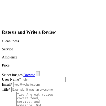
dashboard to
learn about all
the activities
such as views,
leads, reviews
and more.
Rate us and Write a Review
Cleanliness
Service
Ambience
Price
Select Images
Browse
User Name
*
Email
*
Title
*