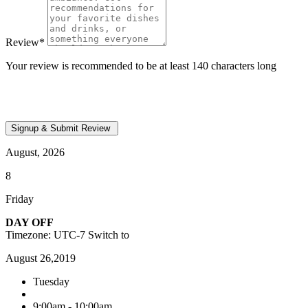
Review
*
Your review is recommended to be at least 140 characters long
August, 2026
8
Friday
DAY OFF
Timezone: UTC-7
Switch to
August 26,2019
Tuesday
9:00am - 10:00am