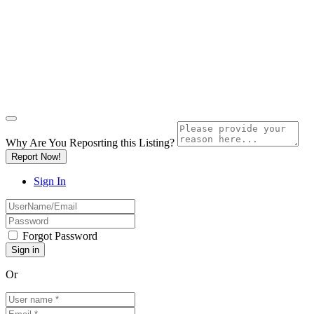
Why Are You Reposrting this Listing?
Report Now!
Sign In
Forgot Password
Or