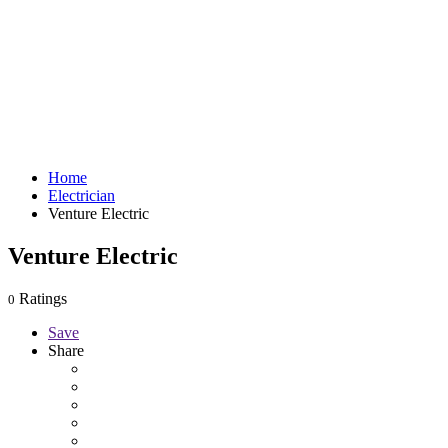
Home
Electrician
Venture Electric
Venture Electric
Ratings
0
Save
Share