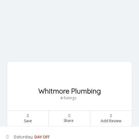
Whitmore Plumbing
Ratings
0
Share
Save
Add Review
Saturday
DAY OFF