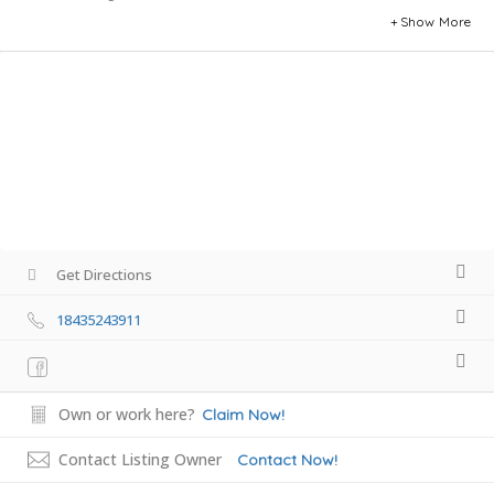
Show More
Get Directions
18435243911
Own or work here?
Claim Now!
Contact Listing Owner
Contact Now!