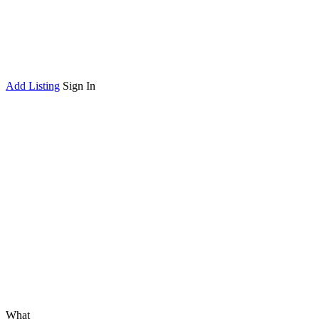
Add Listing
Sign In
What