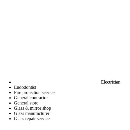
Electrician
Endodontist
Fire protection service
General contractor
General store
Glass & mirror shop
Glass manufacturer
Glass repair service