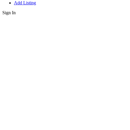
Add Listing
Sign In