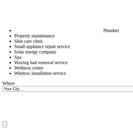
Plumber
Property maintenance
Skin care clinic
Small appliance repair service
Solar energy company
Spa
Waxing hair removal service
Wellness center
Window installation service
Where