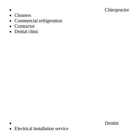
Chiropractor
Cleaners
Commercial refrigeration
Contractor
Dental clinic
Dentist
Electrical installation service