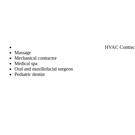
HVAC Contrac
Massage
Mechanical contractor
Medical spa
Oral and maxillofacial surgeon
Pediatric dentist