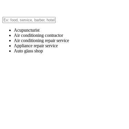
Acupuncturist
Air conditioning contractor
Air conditioning repair service
Appliance repair service
Auto glass shop