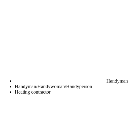
Handyman
Handyman/Handywoman/Handyperson
Heating contractor