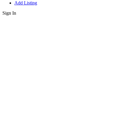
Add Listing
Sign In