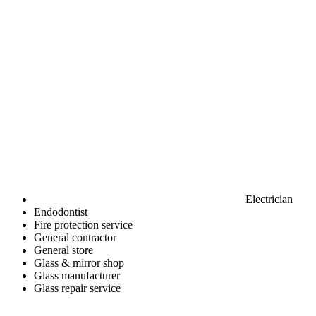
Electrician
Endodontist
Fire protection service
General contractor
General store
Glass & mirror shop
Glass manufacturer
Glass repair service