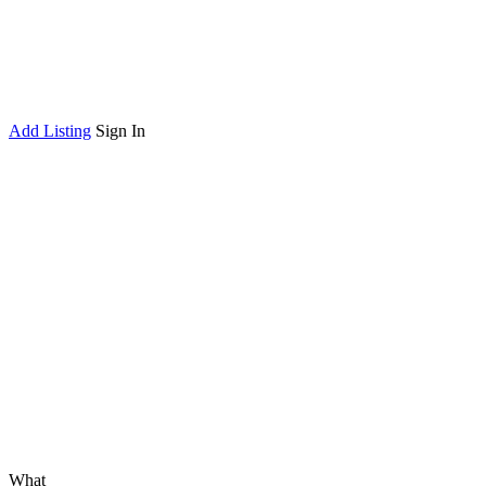
Add Listing
Sign In
What