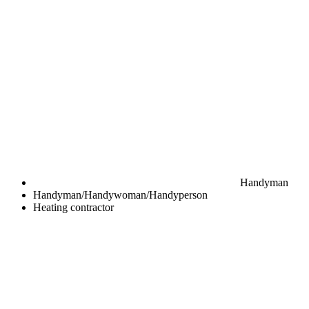
Handyman
Handyman/Handywoman/Handyperson
Heating contractor