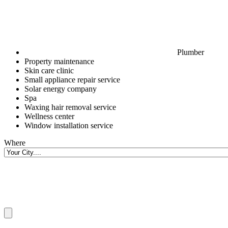
Plumber
Property maintenance
Skin care clinic
Small appliance repair service
Solar energy company
Spa
Waxing hair removal service
Wellness center
Window installation service
Where