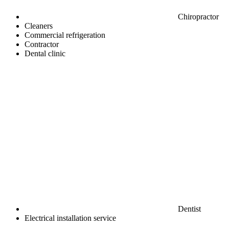
Chiropractor
Cleaners
Commercial refrigeration
Contractor
Dental clinic
Dentist
Electrical installation service