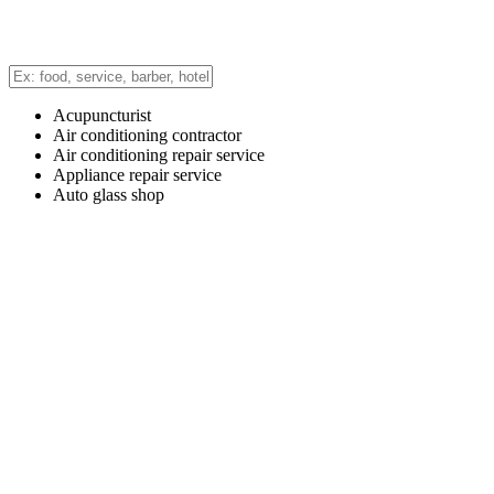
Acupuncturist
Air conditioning contractor
Air conditioning repair service
Appliance repair service
Auto glass shop