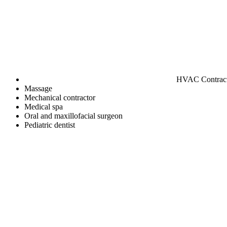
HVAC Contrac
Massage
Mechanical contractor
Medical spa
Oral and maxillofacial surgeon
Pediatric dentist