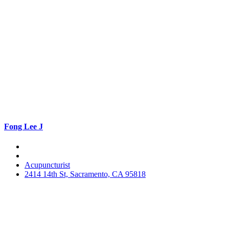
Fong Lee J
Acupuncturist
2414 14th St, Sacramento, CA 95818