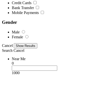
Credit Cards
Bank Transfer
Mobile Payments
Gender
Male
Female
Cancel
Search
Cancel
Near Me
0
1000