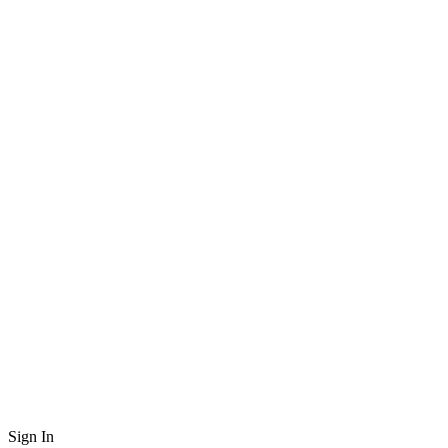
Sign In