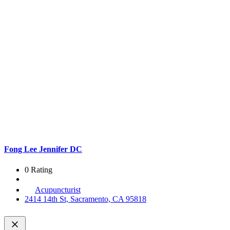
Fong Lee Jennifer DC
0 Rating
Acupuncturist
2414 14th St, Sacramento, CA 95818