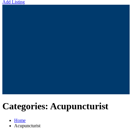
Add Listing
Categories:
Acupuncturist
Home
Acupuncturist