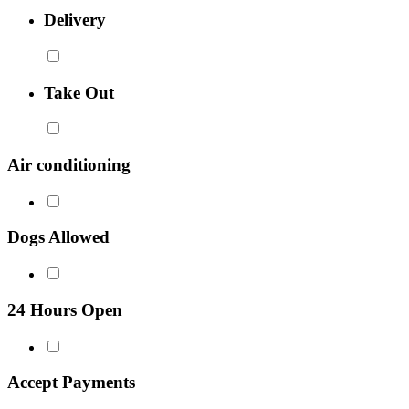
Delivery
Take Out
Air conditioning
Dogs Allowed
24 Hours Open
Accept Payments