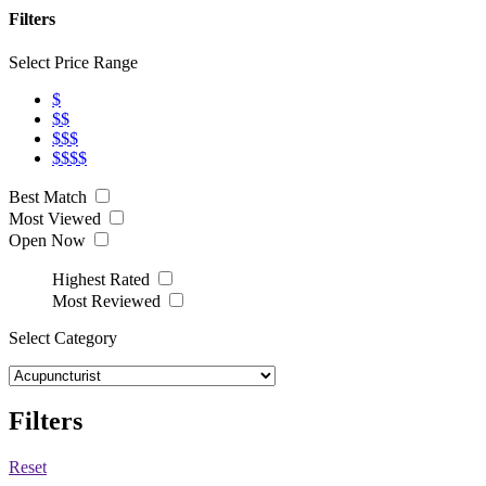
Filters
Select Price Range
$
$$
$$$
$$$$
Best Match
Most Viewed
Open Now
Highest Rated
Most Reviewed
Select Category
Filters
Reset