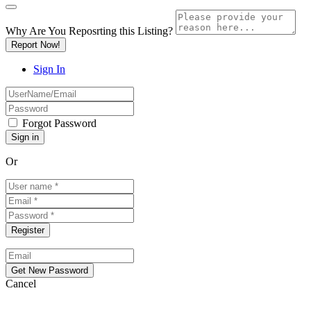
Why Are You Reposrting this Listing?
Report Now!
Sign In
Forgot Password
Or
Cancel