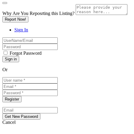
Why Are You Reposrting this Listing?
Report Now!
Sign In
Forgot Password
Or
Cancel