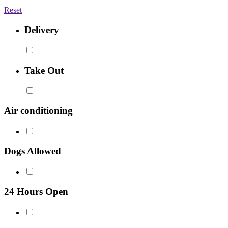
Reset
Delivery
Take Out
Air conditioning
Dogs Allowed
24 Hours Open