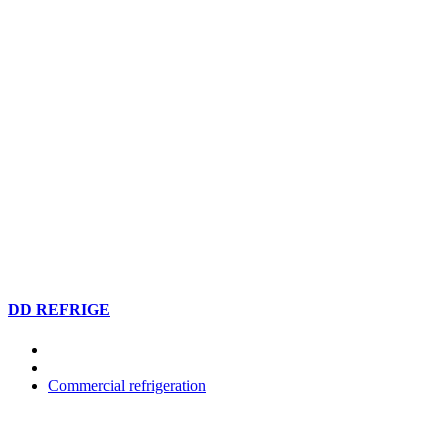
DD REFRIGE
Commercial refrigeration