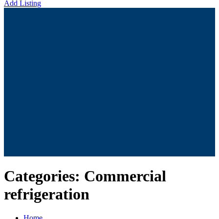
Add Listing
Categories:
Commercial
refrigeration
Home