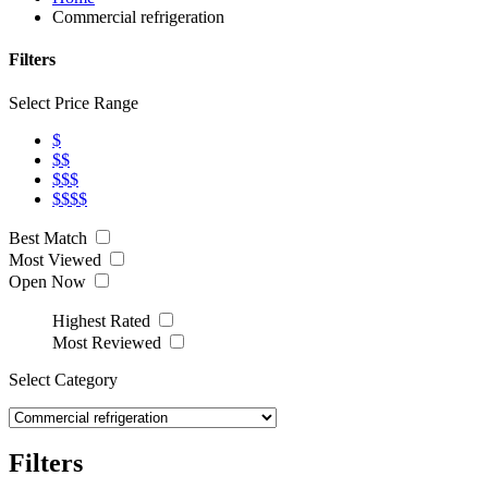
Commercial refrigeration
Filters
Select Price Range
$
$$
$$$
$$$$
Best Match
Most Viewed
Open Now
Highest Rated
Most Reviewed
Select Category
Filters