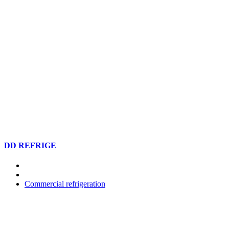
DD REFRIGE
Commercial refrigeration