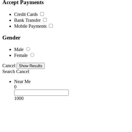
Accept Payments
Credit Cards
Bank Transfer
Mobile Payments
Gender
Male
Female
Cancel
Search
Cancel
Near Me
0
1000