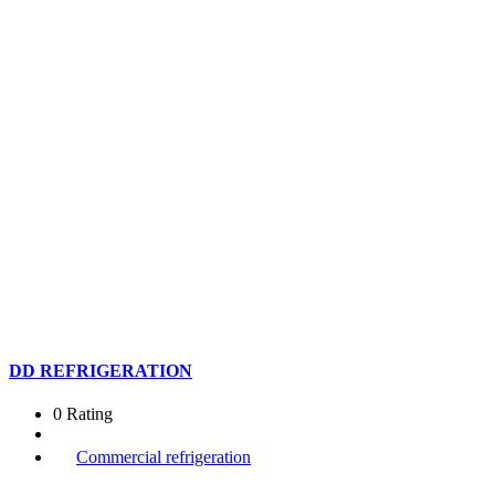
DD REFRIGERATION
0 Rating
Commercial refrigeration