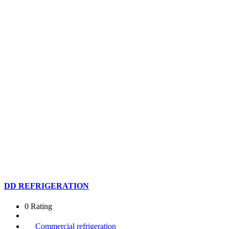
DD REFRIGERATION
0 Rating
Commercial refrigeration