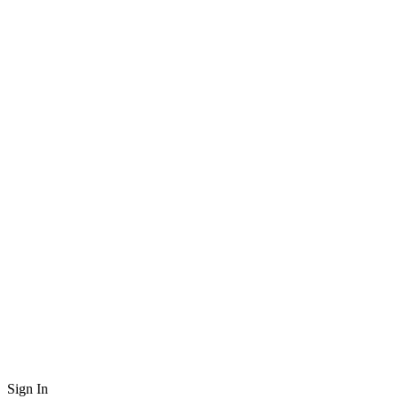
Sign In