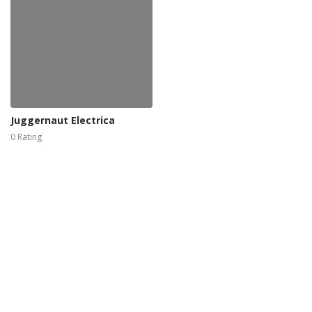
Juggernaut Electrica
0 Rating