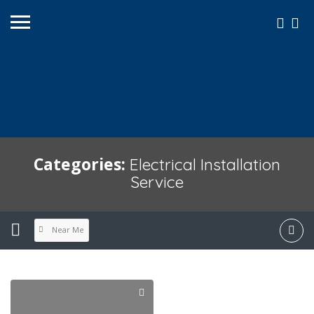
Categories:
Electrical Installation
Service
Near Me