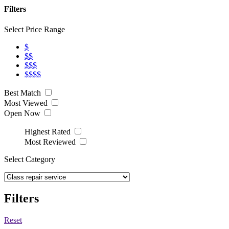
Filters
Select Price Range
$
$$
$$$
$$$$
Best Match
Most Viewed
Open Now
Highest Rated
Most Reviewed
Select Category
Filters
Reset