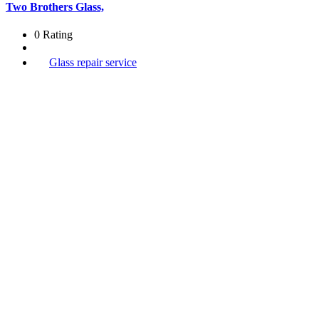
Two Brothers Glass,
0 Rating
Glass repair service