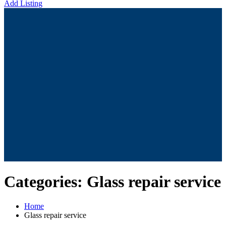
Add Listing
Categories:
Glass repair service
Home
Glass repair service