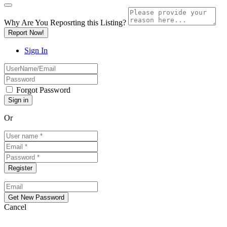
Why Are You Reposrting this Listing?
Report Now!
Sign In
Forgot Password
Or
Cancel