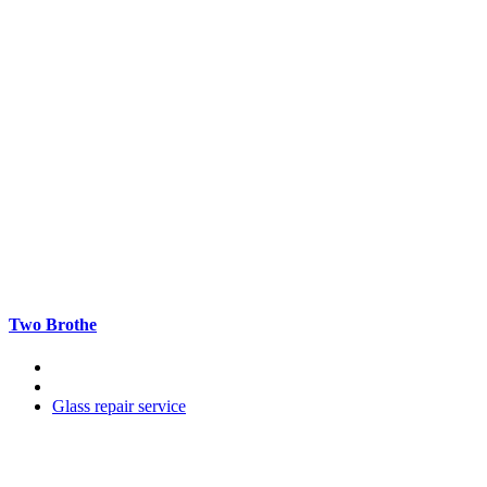
Two Brothe
Glass repair service