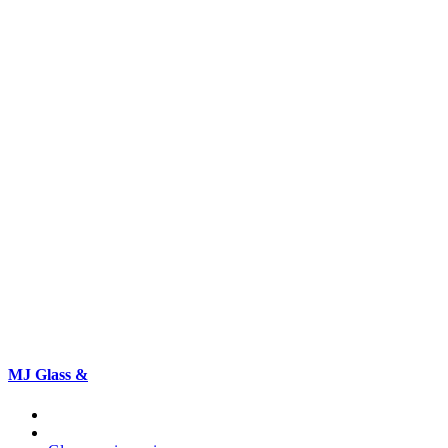
MJ Glass &