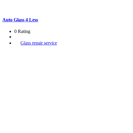
Auto Glass 4 Less
0 Rating
Glass repair service