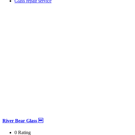
Glass repair service
River Bear Glass 
0 Rating