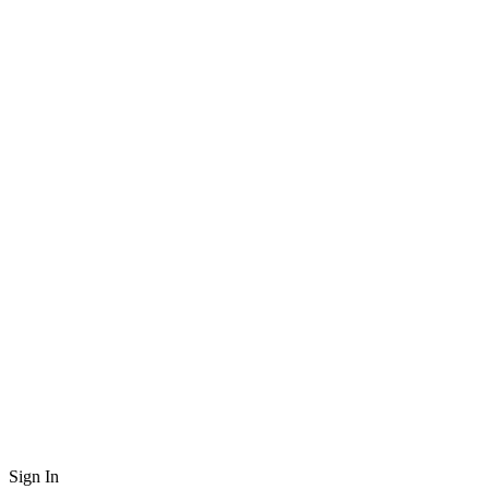
Sign In