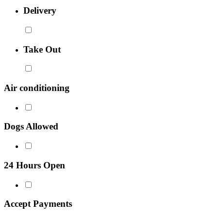
Delivery
Take Out
Air conditioning
Dogs Allowed
24 Hours Open
Accept Payments