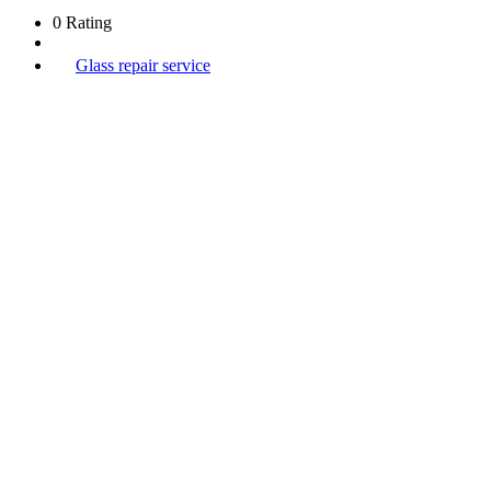
0 Rating
Glass repair service