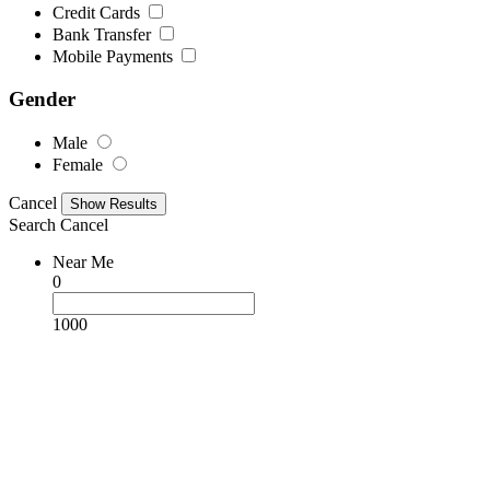
Credit Cards
Bank Transfer
Mobile Payments
Gender
Male
Female
Cancel
Search
Cancel
Near Me
0
1000