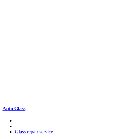
Auto Glass
Glass repair service