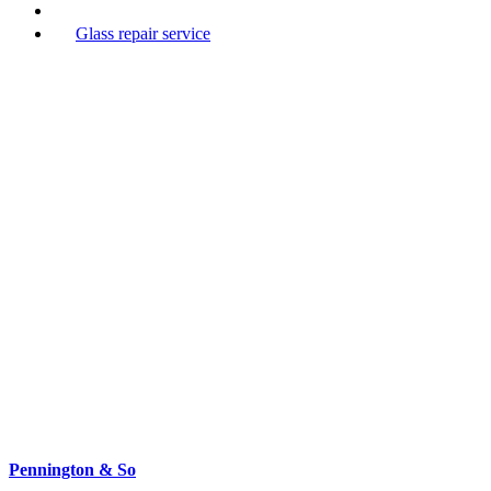
Glass repair service
Pennington & So