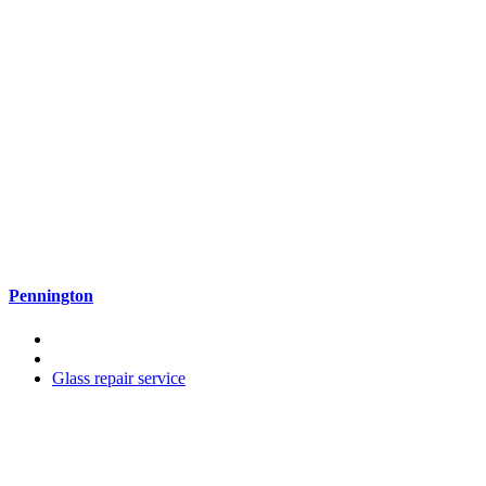
Pennington
Glass repair service