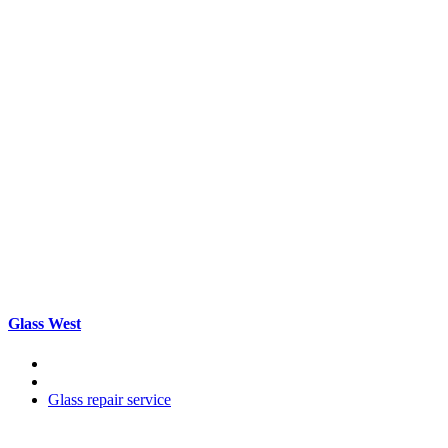
Glass West
Glass repair service