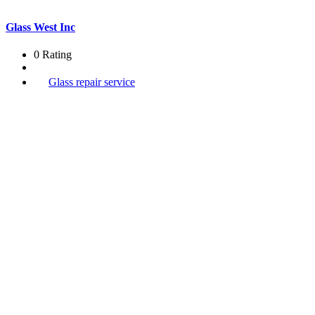
Glass West Inc
0 Rating
Glass repair service