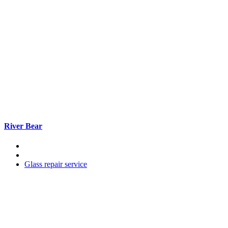
River Bear
Glass repair service