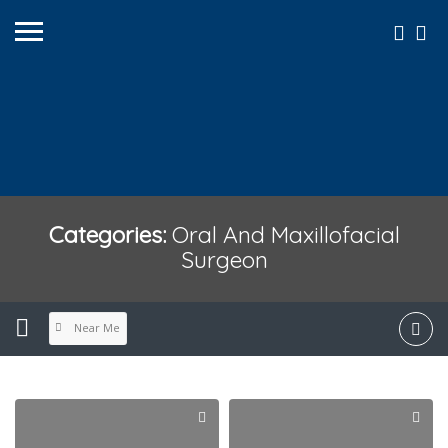
Categories:
Oral And Maxillofacial
Surgeon
Near Me