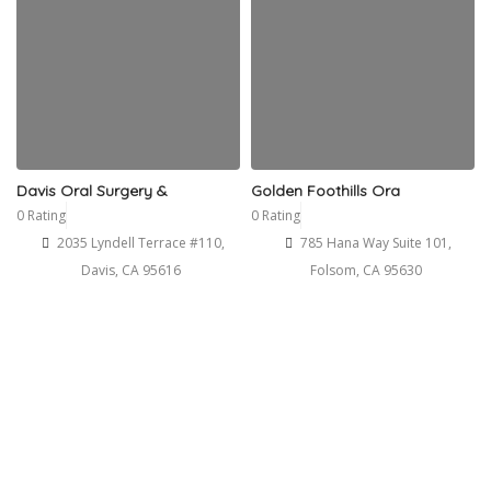
Davis Oral Surgery &
Golden Foothills Ora
0 Rating
0 Rating
2035 Lyndell Terrace #110,
785 Hana Way Suite 101,
Davis, CA 95616
Folsom, CA 95630