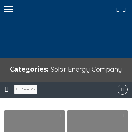
Categories:
Solar Energy Company
Near Me