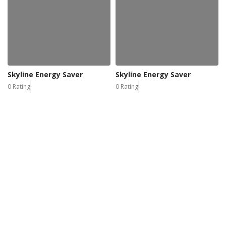
Skyline Energy Saver
Skyline Energy Saver
0 Rating
0 Rating