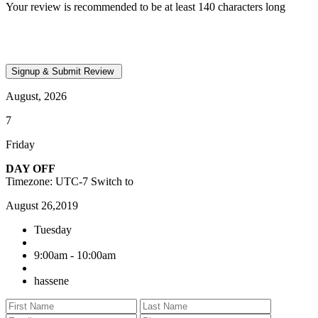
Your review is recommended to be at least 140 characters long
August, 2026
7
Friday
DAY OFF
Timezone: UTC-7
Switch to
August 26,2019
Tuesday
9:00am - 10:00am
hassene