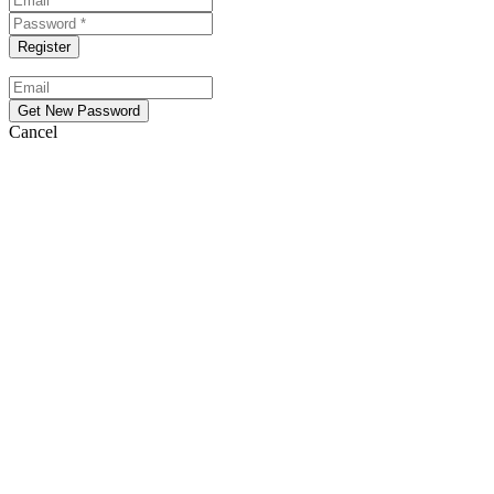
Cancel