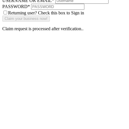
USERNAME OR EMAIL
*
PASSWORD
*
Returning user? Check this box to Sign in
Claim request is processed after verification..
Why Should I
claim my listing?
Claim your
listing and get
access to your
dashboard to
learn about all
the activities
such as views,
leads, reviews