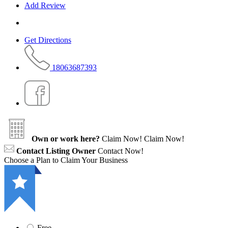
Add Review
Get Directions
18063687393
Own or work here?
Claim Now!
Claim Now!
Contact Listing Owner
Contact Now!
Choose a Plan to Claim Your Business
Free