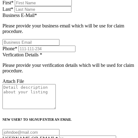
First
*
Last
*
Business E-Mail
*
Please provide your business email which will be use for claim
procedure.
Phone
*
Verfication Details
*
Please provide your verification details which will be used for claim
procedure.
Attach File
NEW USER? TO SIGNUP ENTER AN EMAIL