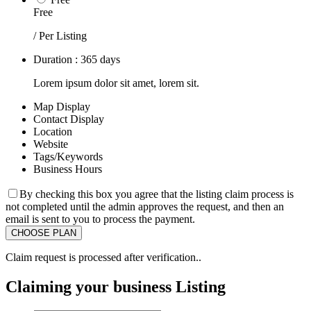
Free
/ Per Listing
Duration : 365 days
Lorem ipsum dolor sit amet, lorem sit.
Map Display
Contact Display
Location
Website
Tags/Keywords
Business Hours
By checking this box you agree that the listing claim process is
not completed until the admin approves the request, and then an
email is sent to you to process the payment.
Claim request is processed after verification..
Claiming your business Listing