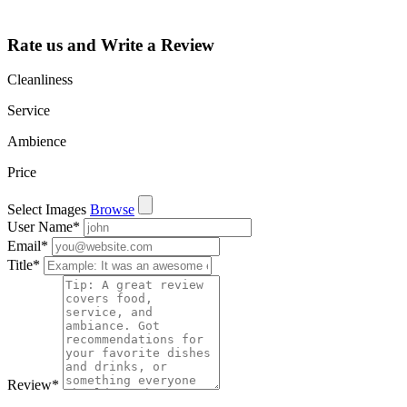
and more.
Rate us and Write a Review
Cleanliness
Service
Ambience
Price
Select Images
Browse
User Name
*
Email
*
Title
*
Review
*