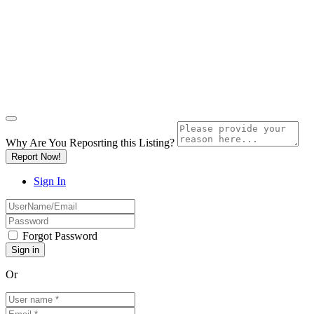
Why Are You Reposrting this Listing?
Report Now!
Sign In
Forgot Password
Or