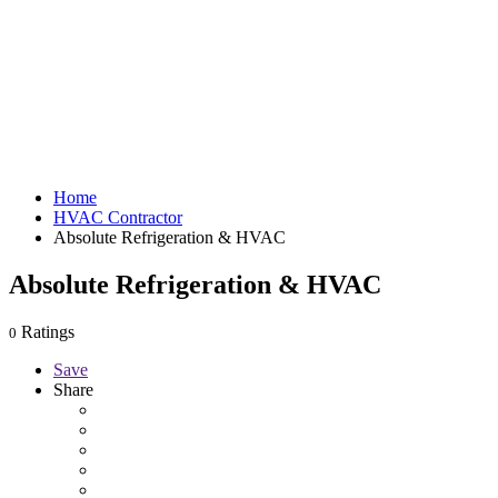
Home
HVAC Contractor
Absolute Refrigeration & HVAC
Absolute Refrigeration & HVAC
Ratings
0
Save
Share