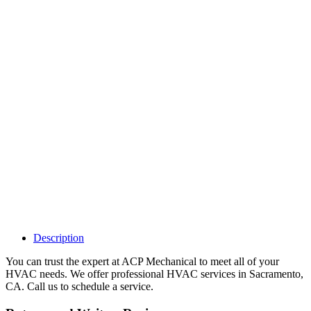
Why Should I
claim my listing?
Claim your
listing and get
access to your
dashboard to
learn about all
the activities
such as views,
leads, reviews
and more.
Description
You can trust the expert at ACP Mechanical to meet all of your
HVAC needs. We offer professional HVAC services in Sacramento,
CA. Call us to schedule a service.