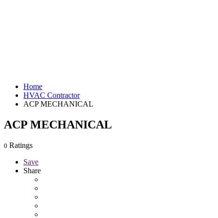
Home
HVAC Contractor
ACP MECHANICAL
ACP MECHANICAL
Ratings
0
Save
Share