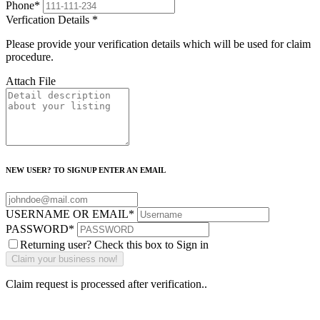
Phone
*
Verfication Details
*
Please provide your verification details which will be used for claim
procedure.
Attach File
NEW USER? TO SIGNUP ENTER AN EMAIL
USERNAME OR EMAIL
*
PASSWORD
*
Returning user? Check this box to Sign in
Claim request is processed after verification..