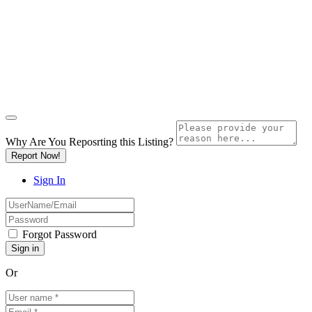
Why Are You Reposrting this Listing?
Report Now!
Sign In
Forgot Password
Or