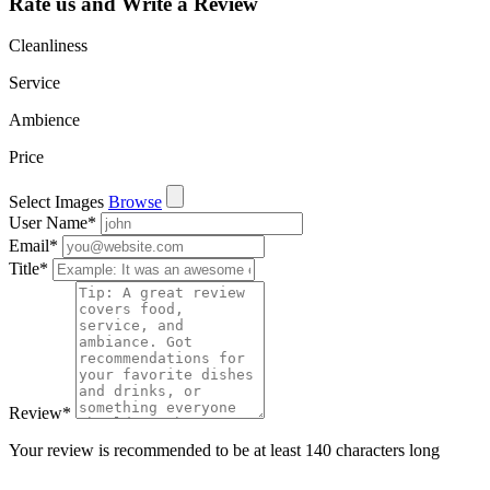
Rate us and Write a Review
Cleanliness
Service
Ambience
Price
Select Images
Browse
User Name
*
Email
*
Title
*
Review
*
Your review is recommended to be at least 140 characters long