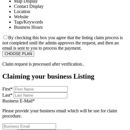
Map Display
Contact Display
Location
Website
Tags/Keywords
Business Hours
By checking this box you agree that the listing claim process is
not completed until the admin approves the request, and then an
email is sent to you to process the payment.
Claim request is processed after verification..
Claiming your business Listing
First
*
Last
*
Business E-Mail
*
Please provide your business email which will be use for claim
procedure.