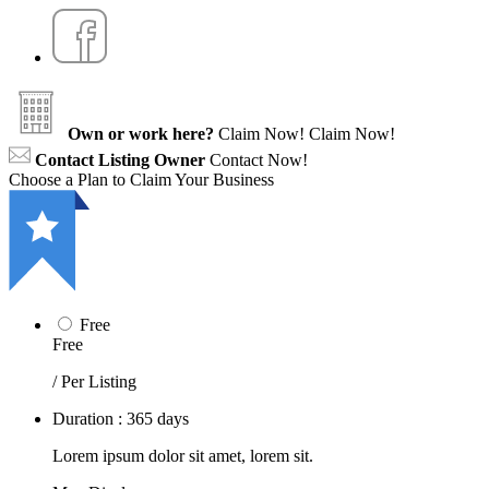
Own or work here?
Claim Now!
Claim Now!
Contact Listing Owner
Contact Now!
Choose a Plan to Claim Your Business
Free
Free
/ Per Listing
Duration : 365 days
Lorem ipsum dolor sit amet, lorem sit.