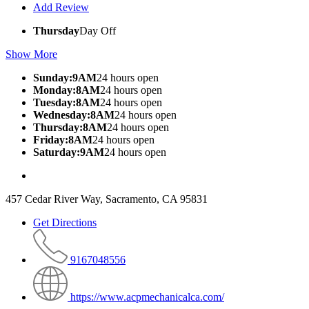
Add Review
Thursday
Day Off
Show More
Sunday:9AM
24 hours open
Monday:8AM
24 hours open
Tuesday:8AM
24 hours open
Wednesday:8AM
24 hours open
Thursday:8AM
24 hours open
Friday:8AM
24 hours open
Saturday:9AM
24 hours open
457 Cedar River Way, Sacramento, CA 95831
Get Directions
9167048556
https://www.acpmechanicalca.com/