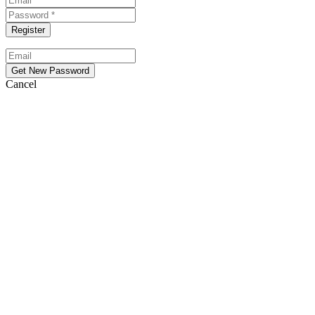
Cancel