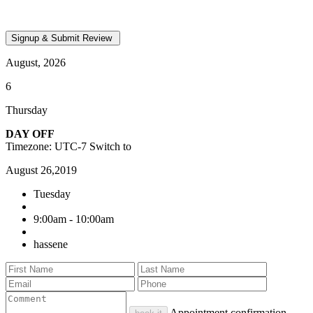
August, 2026
6
Thursday
DAY OFF
Timezone: UTC-7
Switch to
August 26,2019
Tuesday
9:00am - 10:00am
hassene
Appointment confirmation