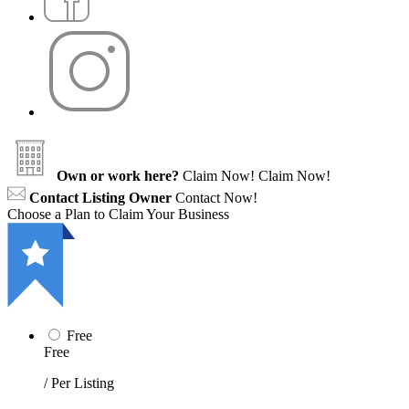
Own or work here?
Claim Now!
Claim Now!
Contact Listing Owner
Contact Now!
Choose a Plan to Claim Your Business
Free
Free
/ Per Listing