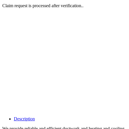
Claim request is processed after verification..
Why Should I
claim my listing?
Claim your
listing and get
access to your
dashboard to
learn about all
the activities
such as views,
leads, reviews
and more.
Description
We provide reliable and efficient ductwork and heating and cooling