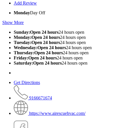
Add Review
Monday
Day Off
Show More
Sunday:Open 24 hours
24 hours open
Monday:Open 24 hours
24 hours open
Tuesday:Open 24 hours
24 hours open
Wednesday:Open 24 hours
24 hours open
Thursday:Open 24 hours
24 hours open
Friday:Open 24 hours
24 hours open
Saturday:Open 24 hours
24 hours open
Get Directions
9166671674
https://www.airescuehvac.com/