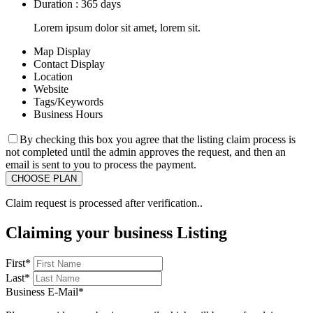
Duration : 365 days
Lorem ipsum dolor sit amet, lorem sit.
Map Display
Contact Display
Location
Website
Tags/Keywords
Business Hours
By checking this box you agree that the listing claim process is
not completed until the admin approves the request, and then an
email is sent to you to process the payment.
Claim request is processed after verification..
Claiming your business Listing
First
*
Last
*
Business E-Mail
*