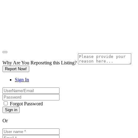
Why Are You Reposrting this Listing?
Report Now!
Sign In
Forgot Password
Or