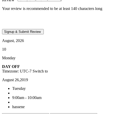
Your review is recommended to be at least 140 characters long
August, 2026
10
Monday
DAY OFF
Timezone: UTC-7
Switch to
August 26,2019
Tuesday
9:00am - 10:00am
hassene