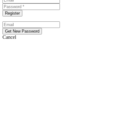
Cancel