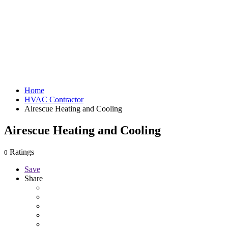
Home
HVAC Contractor
Airescue Heating and Cooling
Airescue Heating and Cooling
Ratings
0
Save
Share