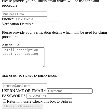
Please provide your business email which will be use for claim
procedure.
Phone
*
Verfication Details
*
Please provide your verification details which will be used for claim
procedure.
Attach File
NEW USER? TO SIGNUP ENTER AN EMAIL
USERNAME OR EMAIL
*
PASSWORD
*
Returning user? Check this box to Sign in