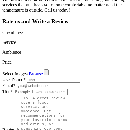
services that will keep your home comfortable no matter what the
temperature is outside. Call us today!
Rate us and Write a Review
Cleanliness
Service
Ambience
Price
Select Images
Browse
User Name
*
Email
*
Title
*
Review
*