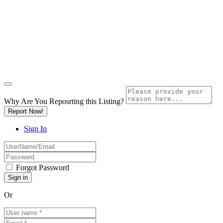
Why Are You Reposrting this Listing?
Report Now!
Sign In
Forgot Password
Or