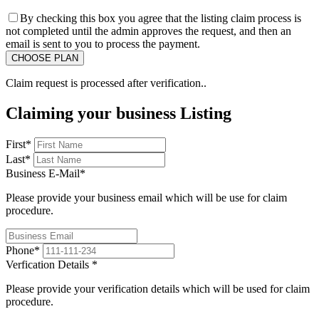
By checking this box you agree that the listing claim process is
not completed until the admin approves the request, and then an
email is sent to you to process the payment.
Claim request is processed after verification..
Claiming your business Listing
First
*
Last
*
Business E-Mail
*
Please provide your business email which will be use for claim
procedure.
Phone
*
Verfication Details
*
Please provide your verification details which will be used for claim
procedure.