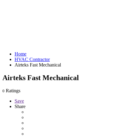
Home
HVAC Contractor
Airteks Fast Mechanical
Airteks Fast Mechanical
Ratings
0
Save
Share