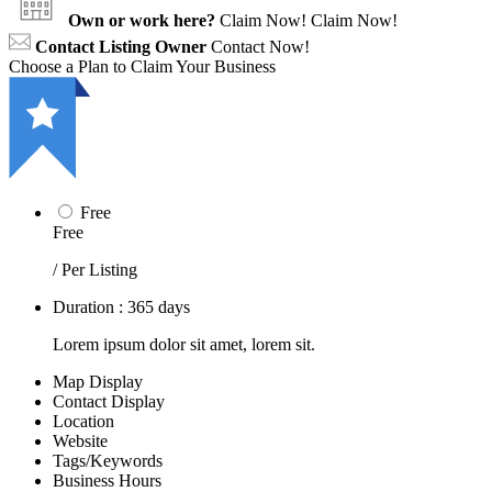
Own or work here?
Claim Now!
Claim Now!
Contact Listing Owner
Contact Now!
Choose a Plan to Claim Your Business
Free
Free
/ Per Listing
Duration : 365 days
Lorem ipsum dolor sit amet, lorem sit.
Map Display
Contact Display
Location
Website
Tags/Keywords
Business Hours