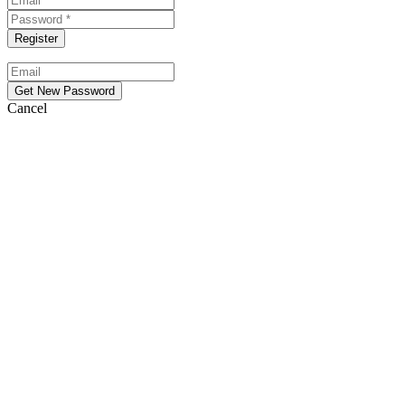
Cancel