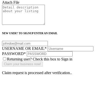
Attach File
NEW USER? TO SIGNUP ENTER AN EMAIL
USERNAME OR EMAIL
*
PASSWORD
*
Returning user? Check this box to Sign in
Claim request is processed after verification..