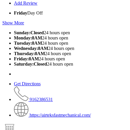
Add Review
Friday
Day Off
Show More
Sunday:Closed
24 hours open
Monday:8AM
24 hours open
Tuesday:8AM
24 hours open
Wednesday:8AM
24 hours open
Thursday:8AM
24 hours open
Friday:8AM
24 hours open
Saturday:Closed
24 hours open
Get Directions
9162386531
https://airteksfastmechanical.com/