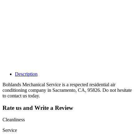
Why Should I
claim my listing?
Claim your
listing and get
access to your
dashboard to
learn about all
the activities
such as views,
leads, reviews
and more.
Description
Bohlands Mechanical Service is a respected residential air
conditioning company in Sacramento, CA, 95826. Do not hesitate
to contact us today.
Rate us and Write a Review
Cleanliness
Service