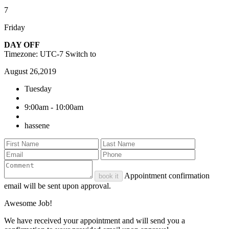
7
Friday
DAY OFF
Timezone: UTC-7
Switch to
August 26,2019
Tuesday
9:00am - 10:00am
hassene
Appointment confirmation
book it
email will be sent upon approval.
Awesome Job!
We have received your appointment and will send you a