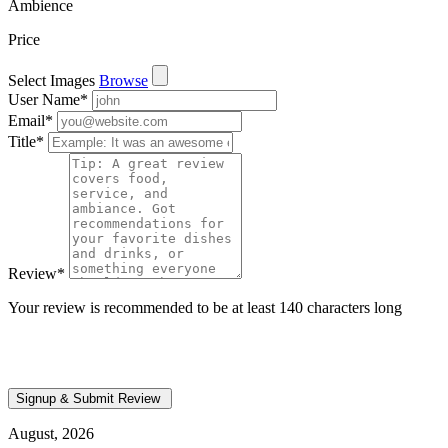
Ambience
Price
Select Images
Browse
User Name
*
Email
*
Title
*
Review
*
Your review is recommended to be at least 140 characters long
August, 2026