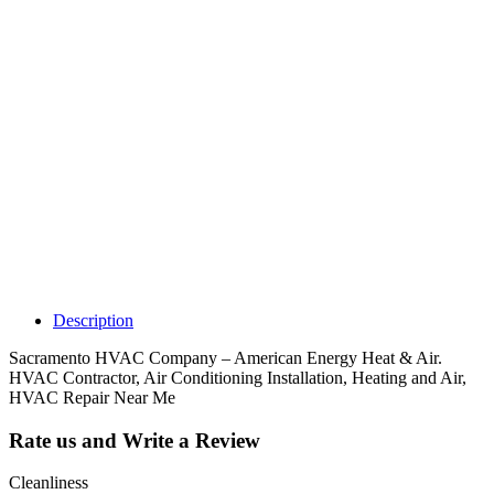
Why Should I
claim my listing?
Claim your
listing and get
access to your
dashboard to
learn about all
the activities
such as views,
leads, reviews
and more.
Description
Sacramento HVAC Company – American Energy Heat & Air.
HVAC Contractor, Air Conditioning Installation, Heating and Air,
HVAC Repair Near Me
Rate us and Write a Review
Cleanliness