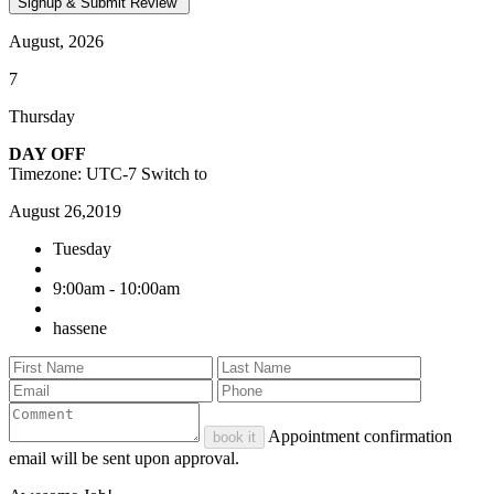
August, 2026
7
Thursday
DAY OFF
Timezone: UTC-7
Switch to
August 26,2019
Tuesday
9:00am - 10:00am
hassene
Appointment confirmation
book it
email will be sent upon approval.