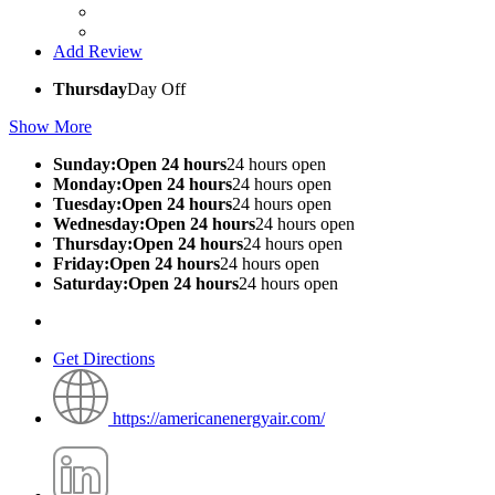
Add Review
Thursday
Day Off
Show More
Sunday:Open 24 hours
24 hours open
Monday:Open 24 hours
24 hours open
Tuesday:Open 24 hours
24 hours open
Wednesday:Open 24 hours
24 hours open
Thursday:Open 24 hours
24 hours open
Friday:Open 24 hours
24 hours open
Saturday:Open 24 hours
24 hours open
Get Directions
https://americanenergyair.com/