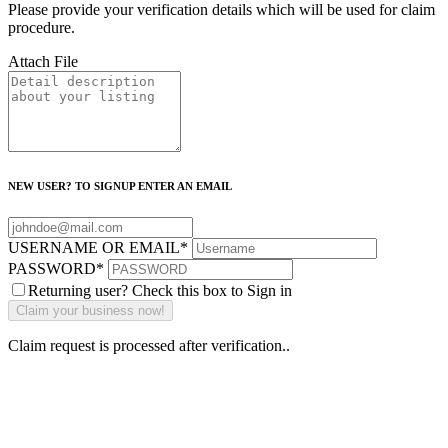
Please provide your verification details which will be used for claim
procedure.
Attach File
NEW USER? TO SIGNUP ENTER AN EMAIL
USERNAME OR EMAIL
*
PASSWORD
*
Returning user? Check this box to Sign in
Claim request is processed after verification..