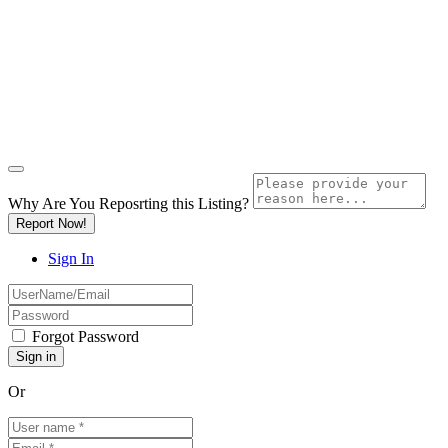
Why Are You Reposrting this Listing?
Report Now!
Sign In
Forgot Password
Or