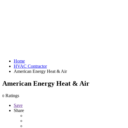
Home
HVAC Contractor
American Energy Heat & Air
American Energy Heat & Air
Ratings
0
Save
Share