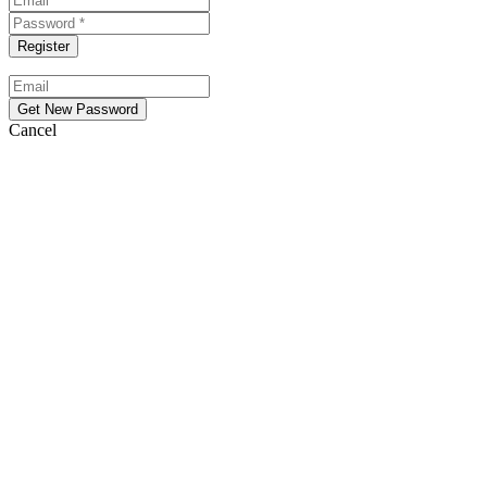
Cancel