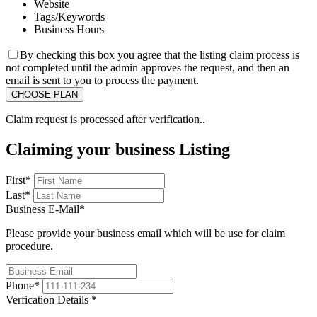
Website
Tags/Keywords
Business Hours
By checking this box you agree that the listing claim process is
not completed until the admin approves the request, and then an
email is sent to you to process the payment.
Claim request is processed after verification..
Claiming your business Listing
First
*
Last
*
Business E-Mail
*
Please provide your business email which will be use for claim
procedure.
Phone
*
Verfication Details
*