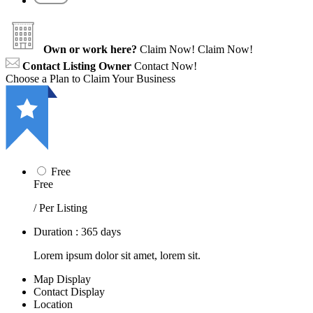
Own or work here?
Claim Now!
Claim Now!
Contact Listing Owner
Contact Now!
Choose a Plan to Claim Your Business
Free
Free
/ Per Listing
Duration : 365 days
Lorem ipsum dolor sit amet, lorem sit.
Map Display
Contact Display
Location