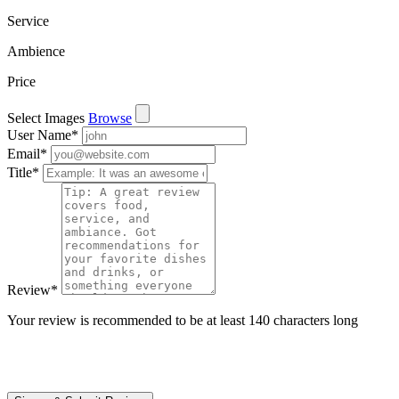
Service
Ambience
Price
Select Images
Browse
User Name
*
Email
*
Title
*
Review
*
Your review is recommended to be at least 140 characters long