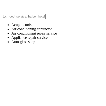
Acupuncturist
Air conditioning contractor
Air conditioning repair service
Appliance repair service
Auto glass shop