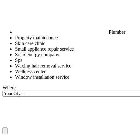
Plumber
Property maintenance
Skin care clinic
Small appliance repair service
Solar energy company
Spa
Waxing hair removal service
Wellness center
Window installation service
Where