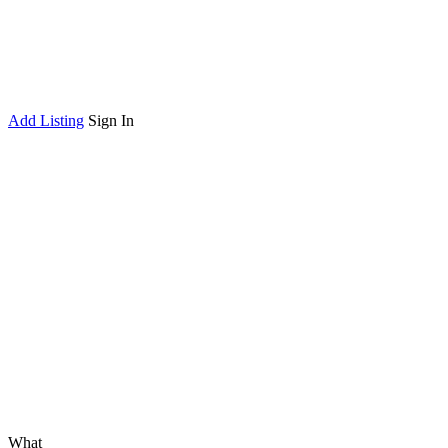
Add Listing
Sign In
What