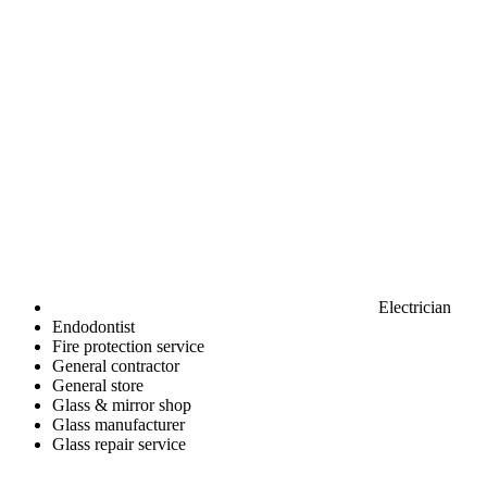
Electrician
Endodontist
Fire protection service
General contractor
General store
Glass & mirror shop
Glass manufacturer
Glass repair service