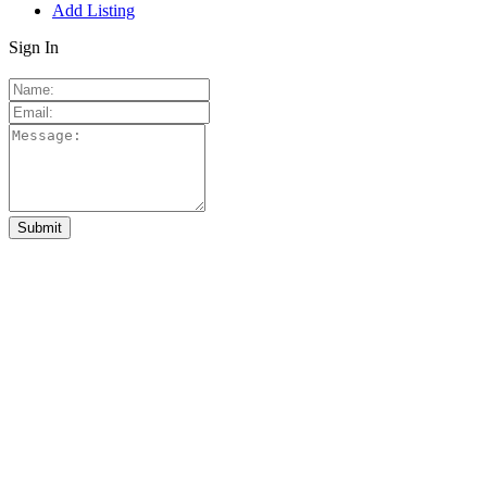
Add Listing
Sign In