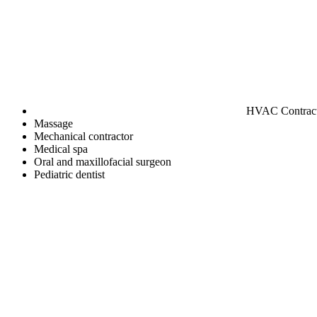
HVAC Contrac
Massage
Mechanical contractor
Medical spa
Oral and maxillofacial surgeon
Pediatric dentist