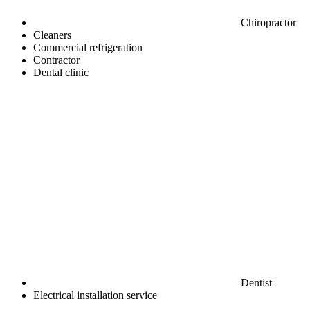
Chiropractor
Cleaners
Commercial refrigeration
Contractor
Dental clinic
Dentist
Electrical installation service