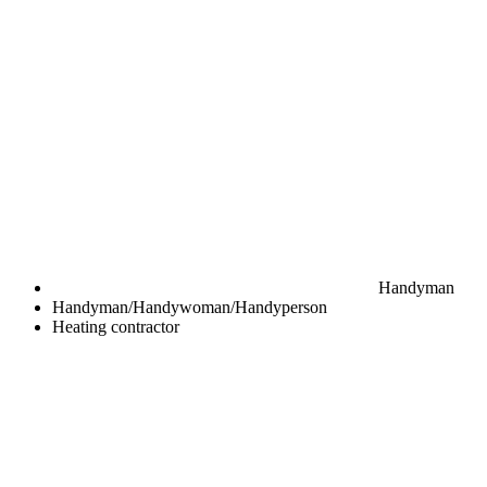
Handyman
Handyman/Handywoman/Handyperson
Heating contractor